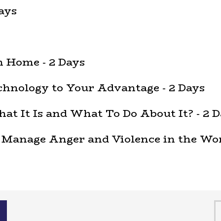
ays
 Home - 2 Days
hnology to Your Advantage - 2 Days
t It Is and What To Do About It? - 2 D
 Manage Anger and Violence in the Wor