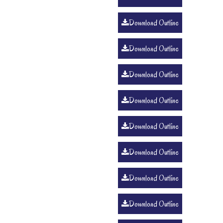
Download Outline
Download Outline
Download Outline
Download Outline
Download Outline
Download Outline
Download Outline
Download Outline