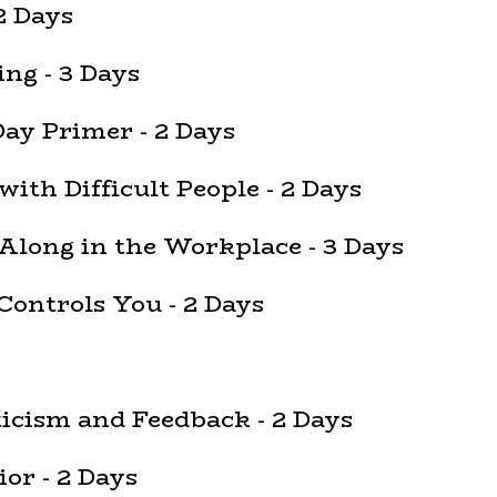
2 Days
ng - 3 Days
Day Primer - 2 Days
with Difficult People - 2 Days
 Along in the Workplace - 3 Days
Controls You - 2 Days
ticism and Feedback - 2 Days
or - 2 Days