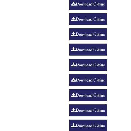
Download Outline
Download Outline
Download Outline
Download Outline
Download Outline
Download Outline
Download Outline
Download Outline
Download Outline