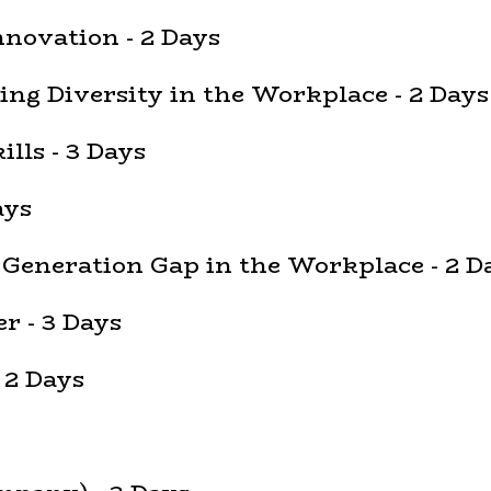
nnovation - 2 Days
ing Diversity in the Workplace - 2 Days
lls - 3 Days
ays
 Generation Gap in the Workplace - 2 D
r - 3 Days
 2 Days