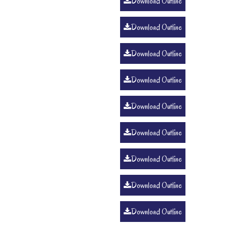
Download Outline
Download Outline
Download Outline
Download Outline
Download Outline
Download Outline
Download Outline
Download Outline
Download Outline