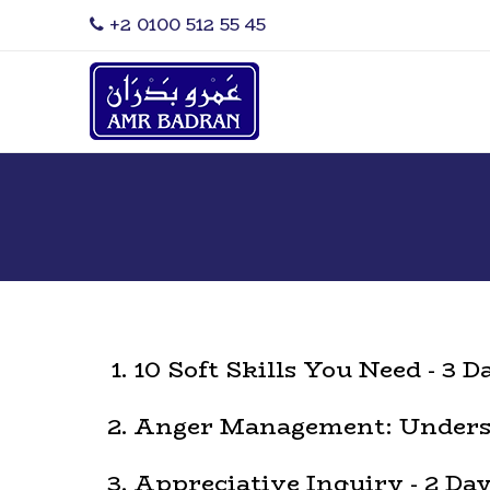
‎+2 0100 512 55 45
10 Soft Skills You Need - 3 D
Anger Management: Underst
Appreciative Inquiry - 2 Da