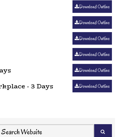
Download Outline
Download Outline
Download Outline
Download Outline
ays
Download Outline
kplace - 3 Days
Download Outline