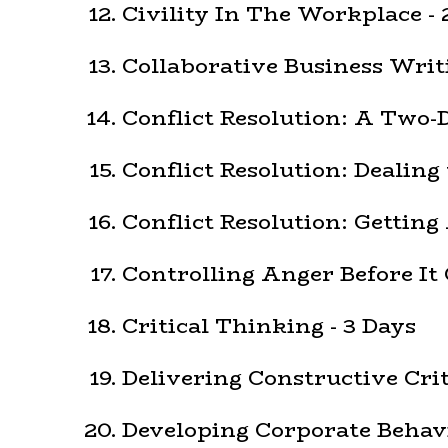
Civility In The Workplace - 
Collaborative Business Writi
Conflict Resolution: A Two-
Conflict Resolution: Dealing 
Conflict Resolution: Getting
Controlling Anger Before It 
Critical Thinking - 3 Days
Delivering Constructive Cri
Developing Corporate Behavi