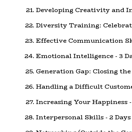
Developing Creativity and I
Diversity Training: Celebrat
Effective Communication Ski
Emotional Intelligence - 3 D
Generation Gap: Closing the
Handling a Difficult Custome
Increasing Your Happiness -
Interpersonal Skills - 2 Days