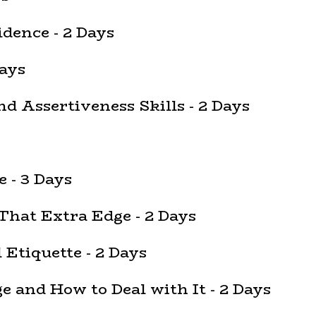
dence - 2 Days
ays
d Assertiveness Skills - 2 Days
e - 3 Days
That Extra Edge - 2 Days
Etiquette - 2 Days
and How to Deal with It - 2 Days