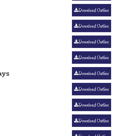
Download Outline
Download Outline
Download Outline
Download Outline
ays
Download Outline
Download Outline
Download Outline
Download Outline