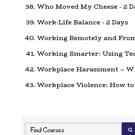
Who Moved My Cheese - 2 D
Work-Life Balance - 2 Days
Working Remotely and From
Working Smarter: Using Tec
Workplace Harassment – Wha
Workplace Violence: How to