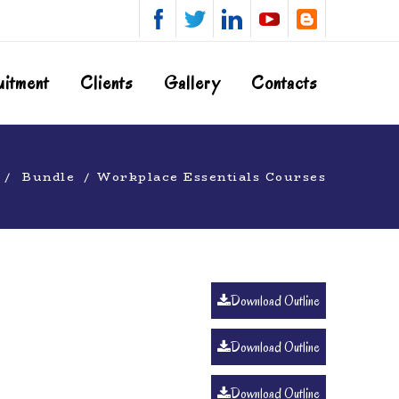
uitment
Clients
Gallery
Contacts
Bundle
Workplace Essentials Courses
Download Outline
Download Outline
Download Outline