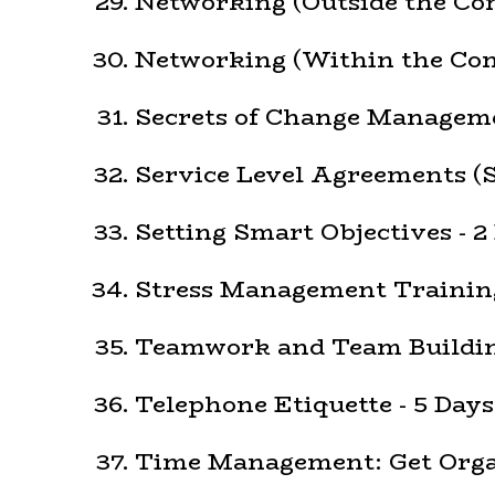
Networking (Outside the Co
Networking (Within the Com
Secrets of Change Manageme
Service Level Agreements (S
Setting Smart Objectives - 2
Stress Management Training
Teamwork and Team Building
Telephone Etiquette - 5 Days
Time Management: Get Organ