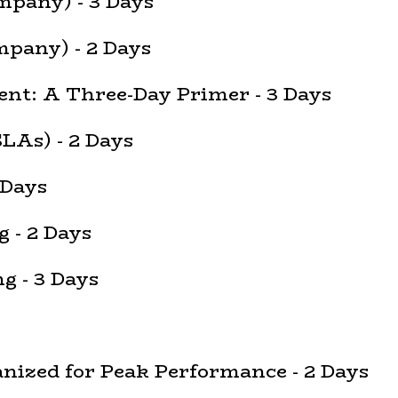
mpany) - 3 Days
pany) - 2 Days
nt: A Three-Day Primer - 3 Days
LAs) - 2 Days
 Days
 - 2 Days
 - 3 Days
ized for Peak Performance - 2 Days