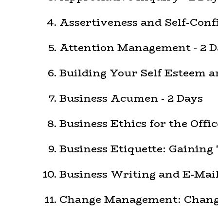
Assertiveness and Self-Confi
Attention Management - 2 D
Building Your Self Esteem an
Business Acumen - 2 Days
Business Ethics for the Offic
Business Etiquette: Gaining 
Business Writing and E-Mail 
Change Management: Change 