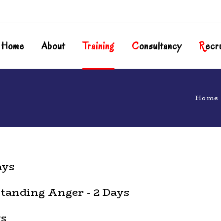
Home
About
T
Raining
C
Onsultancy
R
Ecr
Home
ays
anding Anger - 2 Days
ys