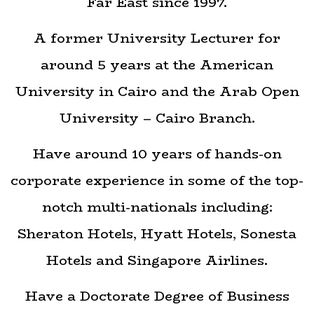
Far East since 1997.
A former University Lecturer for
around 5 years at the American
University in Cairo and the Arab Open
University – Cairo Branch.
Have around 10 years of hands-on
corporate experience in some of the top-
notch multi-nationals including:
Sheraton Hotels, Hyatt Hotels, Sonesta
Hotels and Singapore Airlines.
Have a Doctorate Degree of Business