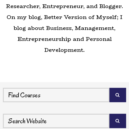
Researcher, Entrepreneur, and Blogger.
On my blog,
Better Version of Myself
; I
blog about Business, Management,
Entrepreneurship and Personal
Development.