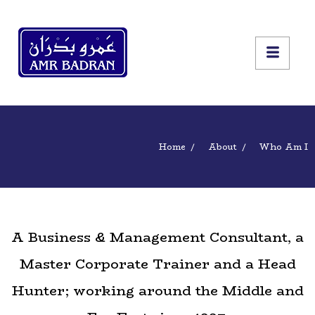
Home
About
Who Am I
A Business & Management Consultant, a
Master Corporate Trainer and a Head
Hunter; working around the Middle and