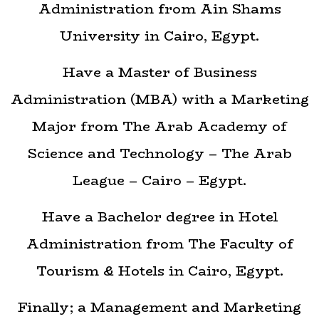
Administration from Ain Shams
University in Cairo, Egypt.
Have a Master of Business
Administration (MBA) with a Marketing
Major from The Arab Academy of
Science and Technology – The Arab
League – Cairo – Egypt.
Have a Bachelor degree in Hotel
Administration from The Faculty of
Tourism & Hotels in Cairo, Egypt.
Finally; a Management and Marketing