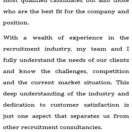
most qualified candidates but also those
who are the best fit for the company and
position.
With a wealth of experience in the
recruitment industry, my team and I
fully understand the needs of our clients
and know the challenges, competition
and the current market situation. This
deep understanding of the industry and
dedication to customer satisfaction is
just one aspect that separates us from
other recruitment consultancies.