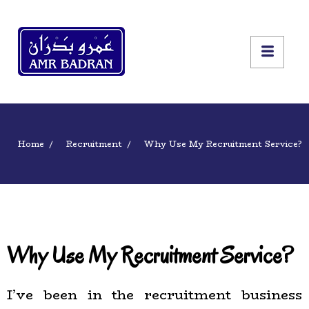
Home
Recruitment
Why Use My Recruitment Service?
Why Use My Recruitment Service?
I’ve been in the recruitment business