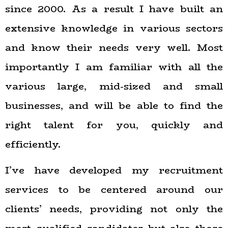
since 2000. As a result I have built an
extensive knowledge in various sectors
and know their needs very well. Most
importantly I am familiar with all the
various large, mid-sized and small
businesses, and will be able to find the
right talent for you, quickly and
efficiently.
I’ve have developed my recruitment
services to be centered around our
clients’ needs, providing not only the