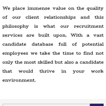
We place immense value on the quality
of our client relationships and this
philosophy is what our recruitment
services are built upon. With a vast
candidate database full of potential
employees we take the time to find not
only the most skilled but also a candidate
that would thrive in your work
environment.