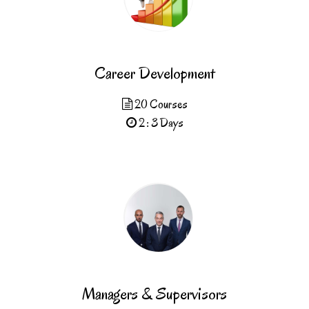
Career Development
20 Courses
2 : 3 Days
Managers & Supervisors