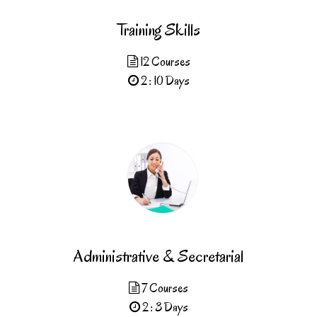
Training Skills
12 Courses
2 : 10 Days
Administrative & Secretarial
7 Courses
2 : 3 Days