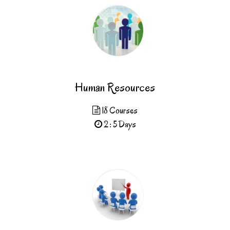
Human Resources
18 Courses
2 : 5 Days