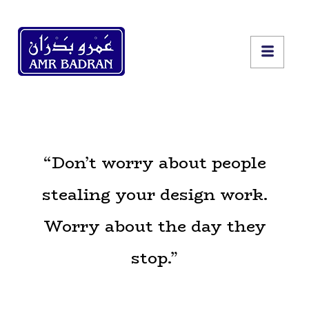
“Don’t worry about people
stealing your design work.
Worry about the day they
stop.”