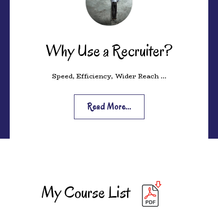
Why Use a Recruiter?
Speed, Efficiency, Wider Reach ...
Read More...
My Course List