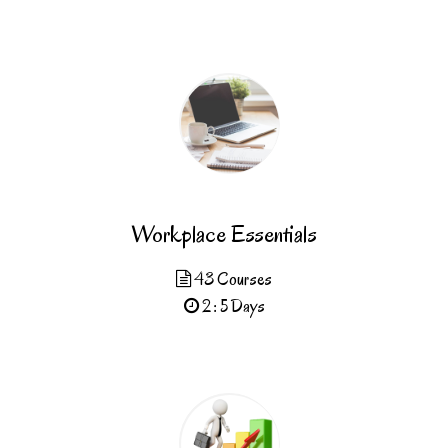
Workplace Essentials
43 Courses
2 : 5 Days