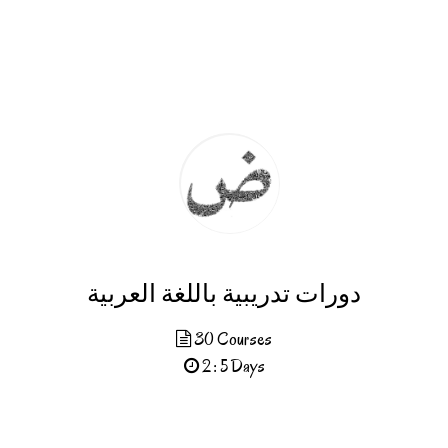
دورات تدريبية باللغة العربية
30 Courses
2 : 5 Days