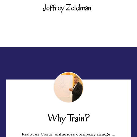
Jeffrey Zeldman
Why Train?
Reduces Costs, enhances company image ...