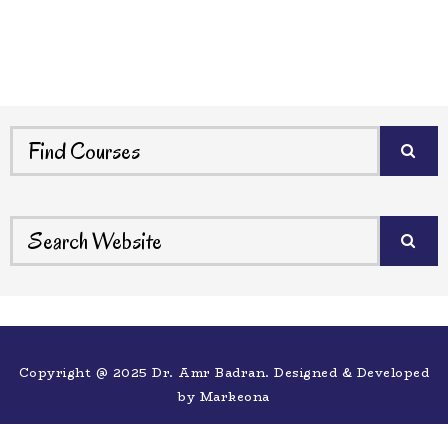
1xbet
1x bet kz
Spinrise casino
partenaires melbet
https://wazambacassino.org/
pin up bet
본즈카지노
лото клуб скачать
лото клуб 37
1хбет
казино пин ап
Wildsino Casino
https://melhorescelularesparajogos.com/
leonbets
скачать мелбет
royalreels
1xbet
лото клуб скачать
777 casino lv
Pin Up app
moonwin casino
Copyright @ 2025 Dr. Amr Badran. Designed & Developed
by
Markeona