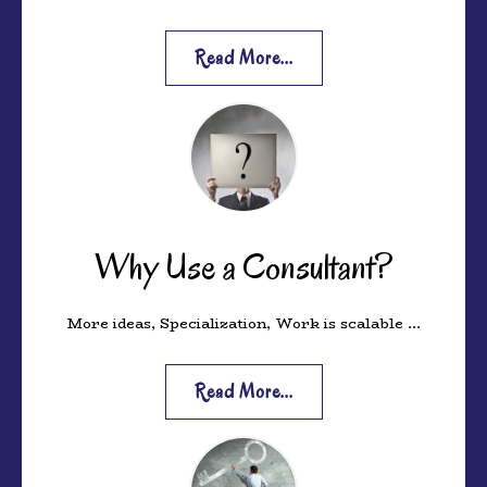
Read More...
Why Use a Consultant?
More ideas, Specialization, Work is scalable ...
Read More...