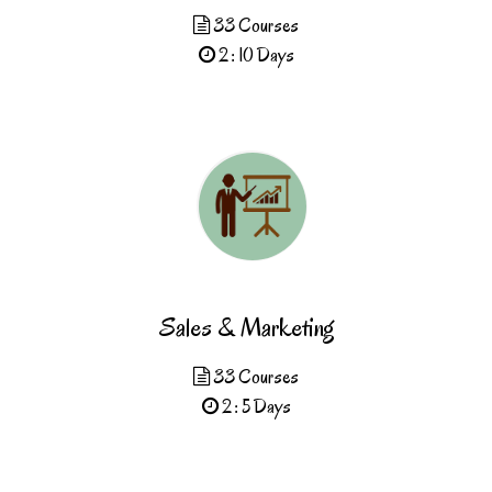
33 Courses
2 : 10 Days
Sales & Marketing
33 Courses
2 : 5 Days