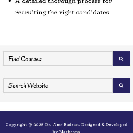
A detailed thorough process for
recruiting the right candidates
Copyright @ 2025 Dr. Amr Badran. Designed & Developed
by
Markeona