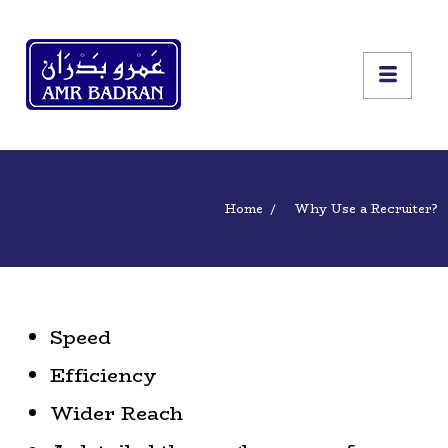
Home
Why Use a Recruiter?
Speed
Efficiency
Wider Reach