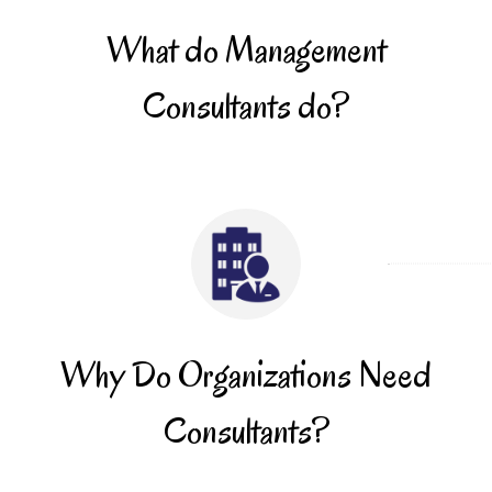
What do Management
Consultants do?
Why Do Organizations Need
Consultants?