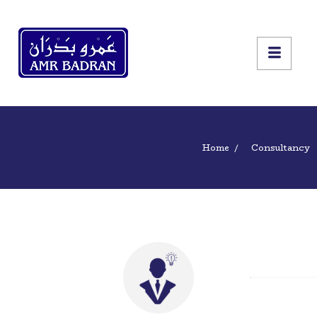
Home
Consultancy