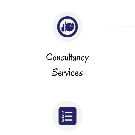
Consultancy
Services