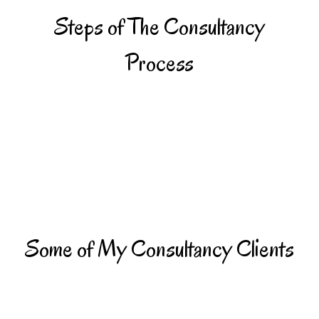
Steps of The Consultancy
Process
Some of My Consultancy Clients