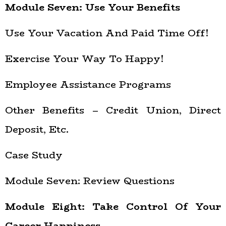
Module Seven: Use Your Benefits
Use Your Vacation And Paid Time Off!
Exercise Your Way To Happy!
Employee Assistance Programs
Other Benefits – Credit Union, Direct
Deposit, Etc.
Case Study
Module Seven: Review Questions
Module Eight: Take Control Of Your
Career Happiness