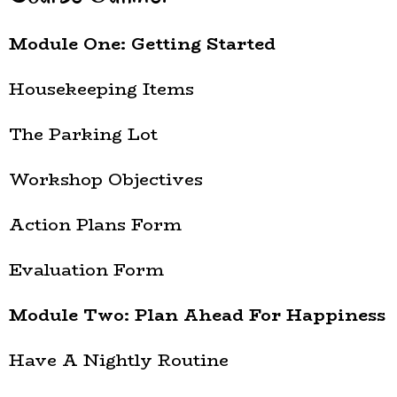
Module One: Getting Started
Housekeeping Items
The Parking Lot
Workshop Objectives
Action Plans Form
Evaluation Form
Module Two: Plan Ahead For Happiness
Have A Nightly Routine