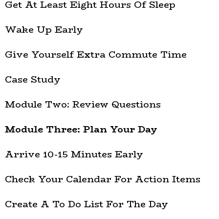
Get At Least Eight Hours Of Sleep
Wake Up Early
Give Yourself Extra Commute Time
Case Study
Module Two: Review Questions
Module Three: Plan Your Day
Arrive 10-15 Minutes Early
Check Your Calendar For Action Items
Create A To Do List For The Day