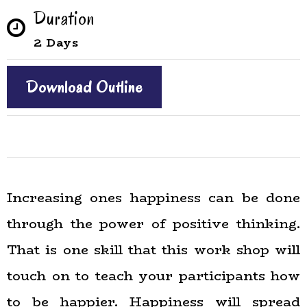
Duration
2 Days
Download Outline
Increasing ones happiness can be done
through the power of positive thinking.
That is one skill that this work shop will
touch on to teach your participants how
to be happier. Happiness will spread