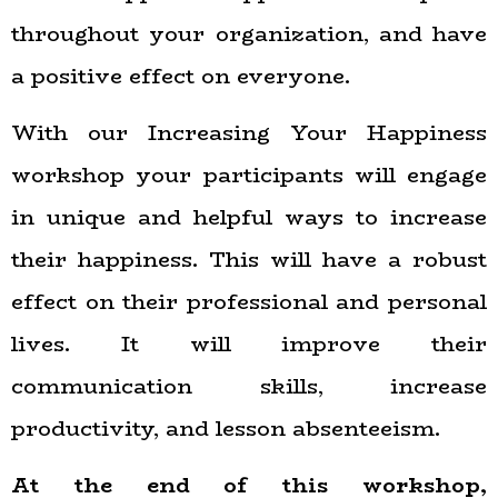
throughout your organization, and have
a positive effect on everyone.
With our Increasing Your Happiness
workshop your participants will engage
in unique and helpful ways to increase
their happiness. This will have a robust
effect on their professional and personal
lives. It will improve their
communication skills, increase
productivity, and lesson absenteeism.
At the end of this workshop,