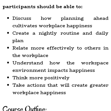
participants should be able to:
Discuss how planning ahead
cultivates workplace happiness
Create a nightly routine and daily
plan
Relate more effectively to others in
the workplace
Understand how the workspace
environment impacts happiness
Think more positively
Take actions that will create greater
workplace happiness
Course Outline: