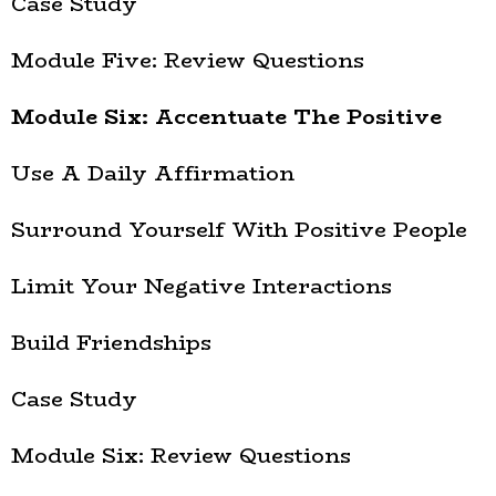
Case Study
Module Five: Review Questions
Module Six: Accentuate The Positive
Use A Daily Affirmation
Surround Yourself With Positive People
Limit Your Negative Interactions
Build Friendships
Case Study
Module Six: Review Questions