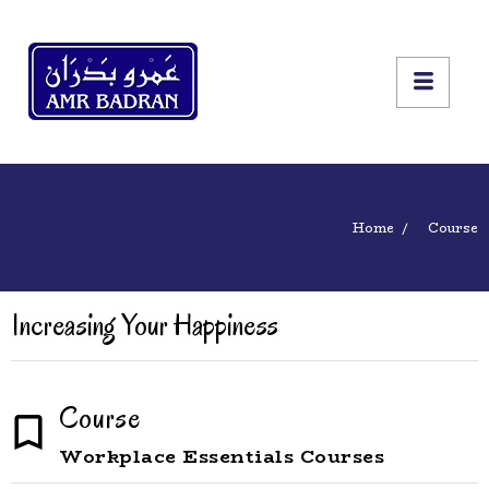
Home
Course
Increasing Your Happiness
Course
Workplace Essentials Courses