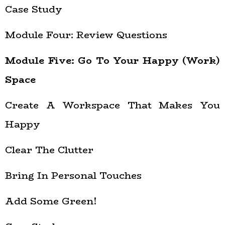
Case Study
Module Four: Review Questions
Module Five: Go To Your Happy (Work)
Space
Create A Workspace That Makes You
Happy
Clear The Clutter
Bring In Personal Touches
Add Some Green!