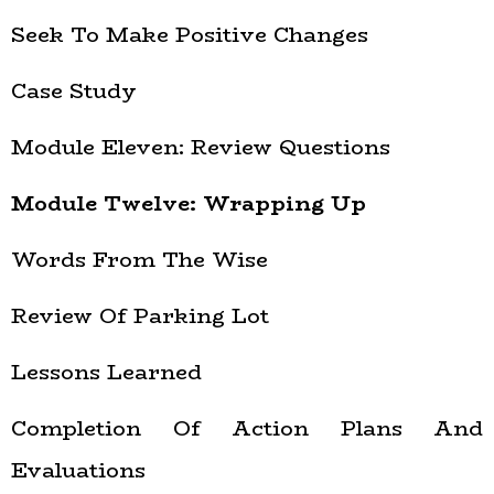
Seek To Make Positive Changes
Case Study
Module Eleven: Review Questions
Module Twelve: Wrapping Up
Words From The Wise
Review Of Parking Lot
Lessons Learned
Completion Of Action Plans And
Evaluations