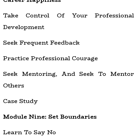
Take Control Of Your Professional
Development
Seek Frequent Feedback
Practice Professional Courage
Seek Mentoring, And Seek To Mentor
Others
Case Study
Module Nine: Set Boundaries
Learn To Say No