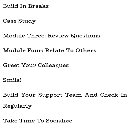
Build In Breaks
Case Study
Module Three: Review Questions
Module Four: Relate To Others
Greet Your Colleagues
Smile!
Build Your Support Team And Check In
Regularly
Take Time To Socialize