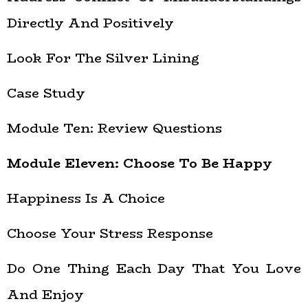
Directly And Positively
Look For The Silver Lining
Case Study
Module Ten: Review Questions
Module Eleven: Choose To Be Happy
Happiness Is A Choice
Choose Your Stress Response
Do One Thing Each Day That You Love
And Enjoy