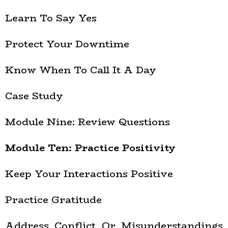
Learn To Say Yes
Protect Your Downtime
Know When To Call It A Day
Case Study
Module Nine: Review Questions
Module Ten: Practice Positivity
Keep Your Interactions Positive
Practice Gratitude
Address Conflict Or Misunderstandings