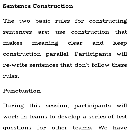
Sentence Construction
The two basic rules for constructing
sentences are: use construction that
makes meaning clear and keep
construction parallel. Participants will
re-write sentences that don’t follow these
rules.
Punctuation
During this session, participants will
work in teams to develop a series of test
questions for other teams. We have