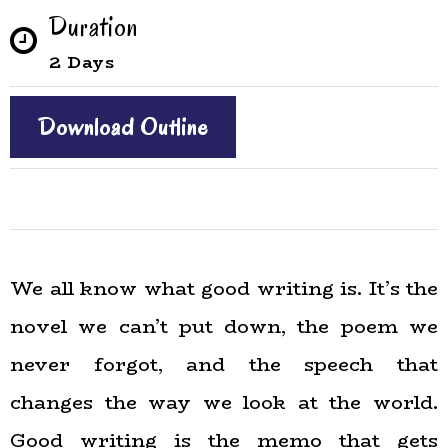
Duration
2 Days
Download Outline
We all know what good writing is. It’s the
novel we can’t put down, the poem we
never forgot, and the speech that
changes the way we look at the world.
Good writing is the memo that gets