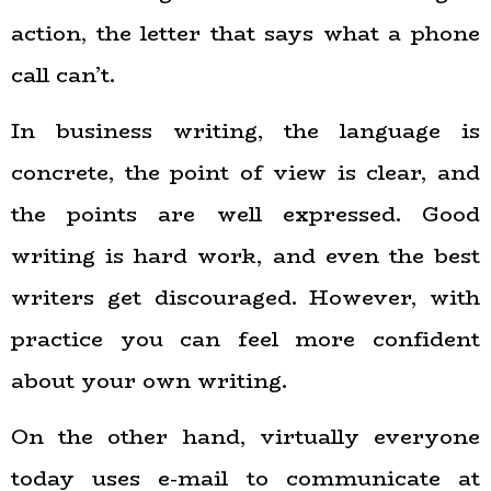
action, the letter that says what a phone
call can’t.
In business writing, the language is
concrete, the point of view is clear, and
the points are well expressed. Good
writing is hard work, and even the best
writers get discouraged. However, with
practice you can feel more confident
about your own writing.
On the other hand, virtually everyone
today uses e-mail to communicate at