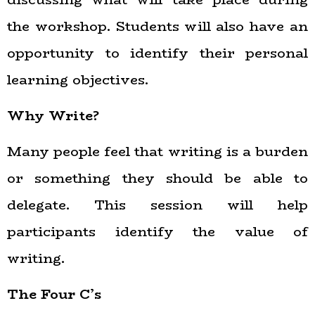
the workshop. Students will also have an
opportunity to identify their personal
learning objectives.
Why Write?
Many people feel that writing is a burden
or something they should be able to
delegate. This session will help
participants identify the value of
writing.
The Four C’s