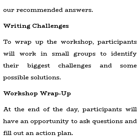
our recommended answers.
Writing Challenges
To wrap up the workshop, participants
will work in small groups to identify
their biggest challenges and some
possible solutions.
Workshop Wrap-Up
At the end of the day, participants will
have an opportunity to ask questions and
fill out an action plan.