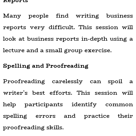
Reports
Many people find writing business
reports very difficult. This session will
look at business reports in-depth using a
lecture and a small group exercise.
Spelling and Proofreading
Proofreading carelessly can spoil a
writer’s best efforts. This session will
help participants identify common
spelling errors and practice their
proofreading skills.