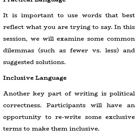
It is important to use words that best
reflect what you are trying to say. In this
session, we will examine some common
dilemmas (such as fewer vs. less) and
suggested solutions.
Inclusive Language
Another key part of writing is political
correctness. Participants will have an
opportunity to re-write some exclusive
terms to make them inclusive.