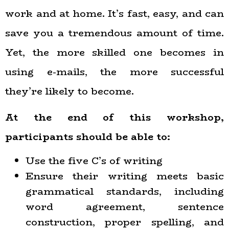
work and at home. It’s fast, easy, and can
save you a tremendous amount of time.
Yet, the more skilled one becomes in
using e-mails, the more successful
they’re likely to become.
At the end of this workshop,
participants should be able to:
Use the five C’s of writing
Ensure their writing meets basic
grammatical standards, including
word agreement, sentence
construction, proper spelling, and