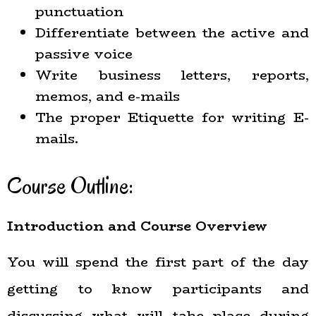
punctuation
Differentiate between the active and
passive voice
Write business letters, reports,
memos, and e-mails
The proper Etiquette for writing E-
mails.
Course Outline:
Introduction and Course Overview
You will spend the first part of the day
getting to know participants and
discussing what will take place during