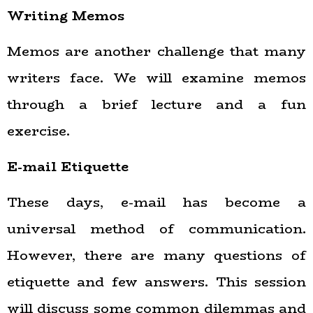
Writing Memos
Memos are another challenge that many
writers face. We will examine memos
through a brief lecture and a fun
exercise.
E-mail Etiquette
These days, e-mail has become a
universal method of communication.
However, there are many questions of
etiquette and few answers. This session
will discuss some common dilemmas and