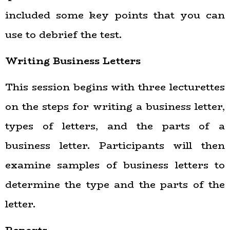
included some key points that you can
use to debrief the test.
Writing Business Letters
This session begins with three lecturettes
on the steps for writing a business letter,
types of letters, and the parts of a
business letter. Participants will then
examine samples of business letters to
determine the type and the parts of the
letter.