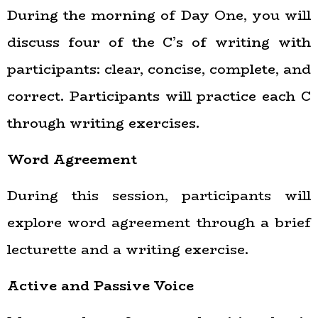
During the morning of Day One, you will
discuss four of the C’s of writing with
participants: clear, concise, complete, and
correct. Participants will practice each C
through writing exercises.
Word Agreement
During this session, participants will
explore word agreement through a brief
lecturette and a writing exercise.
Active and Passive Voice