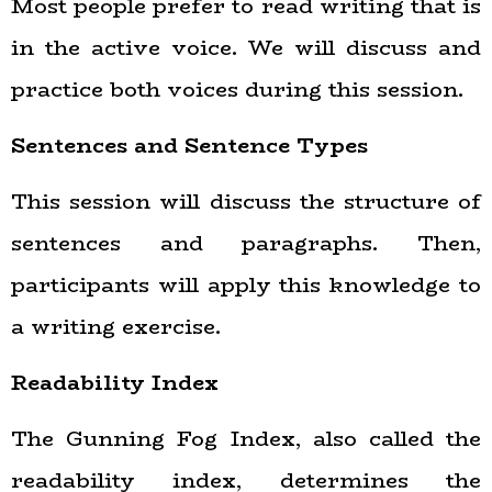
Most people prefer to read writing that is
in the active voice. We will discuss and
practice both voices during this session.
Sentences and Sentence Types
This session will discuss the structure of
sentences and paragraphs. Then,
participants will apply this knowledge to
a writing exercise.
Readability Index
The Gunning Fog Index, also called the
readability index, determines the