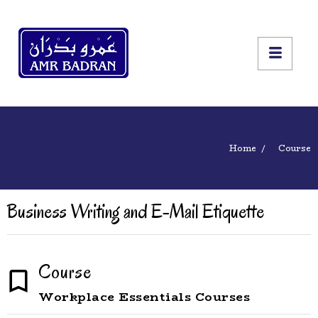
Home
Course
Business Writing and E-Mail Etiquette
Course
Workplace Essentials Courses