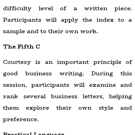
difficulty level of a written piece.
Participants will apply the index to a
sample and to their own work.
The Fifth C
Courtesy is an important principle of
good business writing. During this
session, participants will examine and
rank several business letters, helping
them explore their own style and
preference.
Practical Language