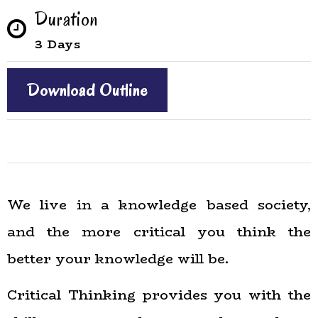
Duration
3 Days
Download Outline
We live in a knowledge based society,
and the more critical you think the
better your knowledge will be.
Critical Thinking provides you with the