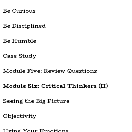
Be Curious
Be Disciplined
Be Humble
Case Study
Module Five: Review Questions
Module Six: Critical Thinkers (II)
Seeing the Big Picture
Objectivity
Using Your Emotions