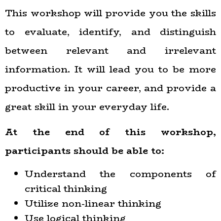
This workshop will provide you the skills
to evaluate, identify, and distinguish
between relevant and irrelevant
information. It will lead you to be more
productive in your career, and provide a
great skill in your everyday life.
At the end of this workshop,
participants should be able to:
Understand the components of
critical thinking
Utilize non-linear thinking
Use logical thinking