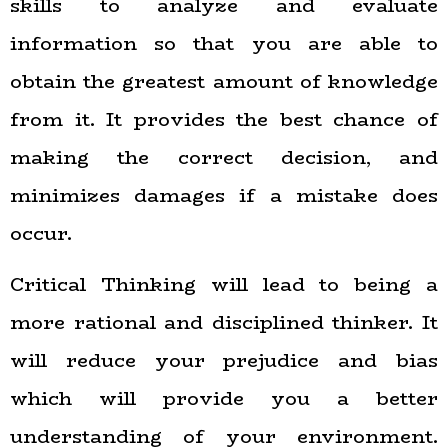
skills to analyze and evaluate
information so that you are able to
obtain the greatest amount of knowledge
from it. It provides the best chance of
making the correct decision, and
minimizes damages if a mistake does
occur.
Critical Thinking will lead to being a
more rational and disciplined thinker. It
will reduce your prejudice and bias
which will provide you a better
understanding of your environment.