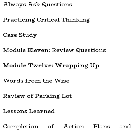
Always Ask Questions
Practicing Critical Thinking
Case Study
Module Eleven: Review Questions
Module Twelve: Wrapping Up
Words from the Wise
Review of Parking Lot
Lessons Learned
Completion of Action Plans and