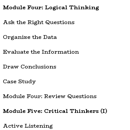
Module Four: Logical Thinking
Ask the Right Questions
Organize the Data
Evaluate the Information
Draw Conclusions
Case Study
Module Four: Review Questions
Module Five: Critical Thinkers (I)
Active Listening