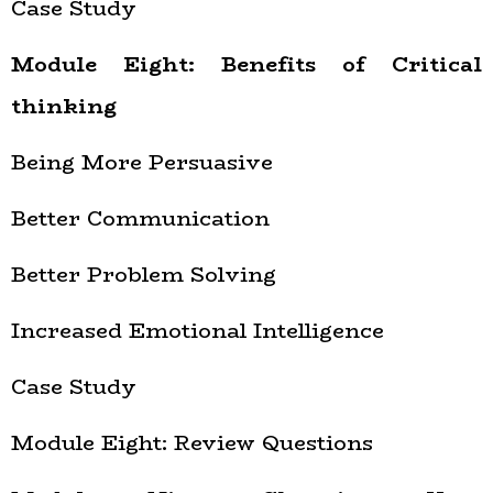
Case Study
Module Eight: Benefits of Critical
thinking
Being More Persuasive
Better Communication
Better Problem Solving
Increased Emotional Intelligence
Case Study
Module Eight: Review Questions