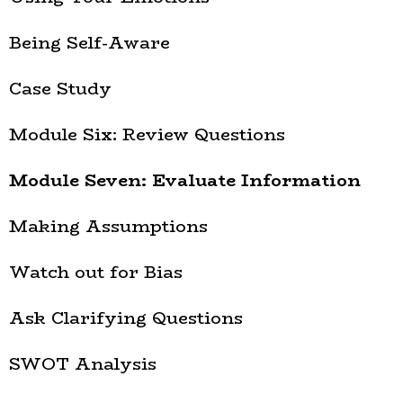
Being Self-Aware
Case Study
Module Six: Review Questions
Module Seven: Evaluate Information
Making Assumptions
Watch out for Bias
Ask Clarifying Questions
SWOT Analysis