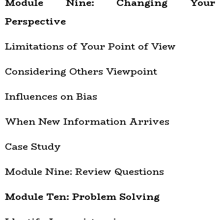
Module Nine: Changing Your
Perspective
Limitations of Your Point of View
Considering Others Viewpoint
Influences on Bias
When New Information Arrives
Case Study
Module Nine: Review Questions
Module Ten: Problem Solving