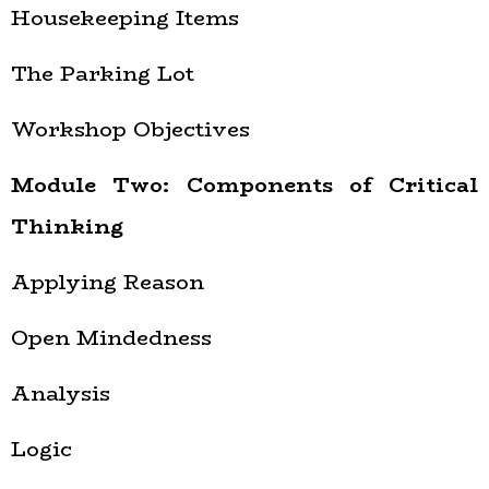
Housekeeping Items
The Parking Lot
Workshop Objectives
Module Two: Components of Critical
Thinking
Applying Reason
Open Mindedness
Analysis
Logic