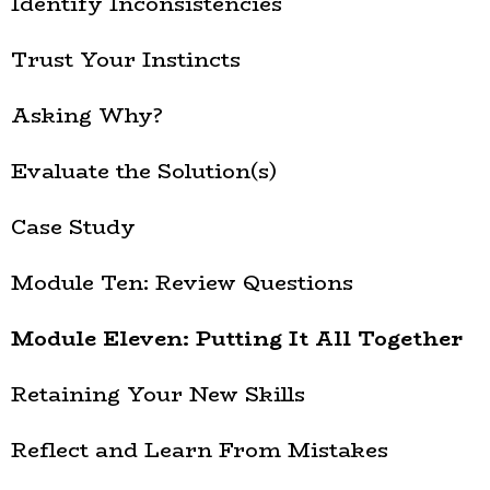
Identify Inconsistencies
Trust Your Instincts
Asking Why?
Evaluate the Solution(s)
Case Study
Module Ten: Review Questions
Module Eleven: Putting It All Together
Retaining Your New Skills
Reflect and Learn From Mistakes