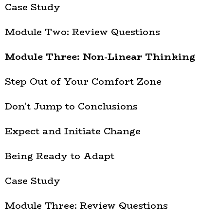
Case Study
Module Two: Review Questions
Module Three: Non-Linear Thinking
Step Out of Your Comfort Zone
Don’t Jump to Conclusions
Expect and Initiate Change
Being Ready to Adapt
Case Study
Module Three: Review Questions