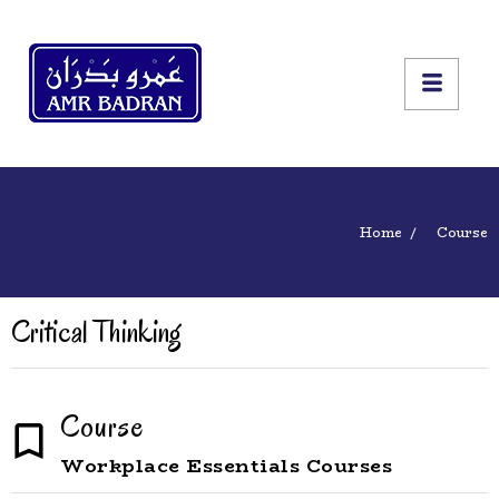
Home
Course
Critical Thinking
Course
Workplace Essentials Courses