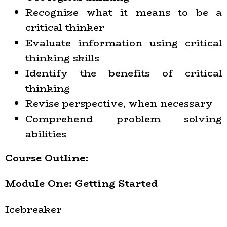
Recognize what it means to be a
critical thinker
Evaluate information using critical
thinking skills
Identify the benefits of critical
thinking
Revise perspective, when necessary
Comprehend problem solving
abilities
Course Outline:
Module One: Getting Started
Icebreaker