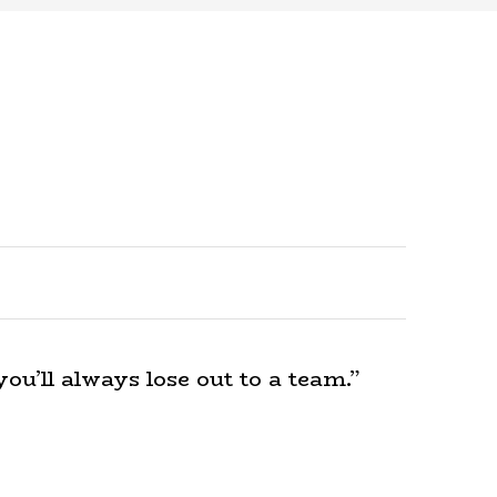
ou’ll always lose out to a team.”