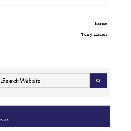
Next post:
Tony Hsieh
eona