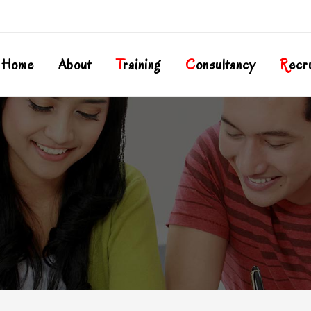
Home
About
T
Raining
C
Onsultancy
R
Ecr