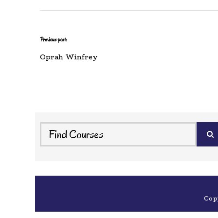
Previous post:
Oprah Winfrey
Cop