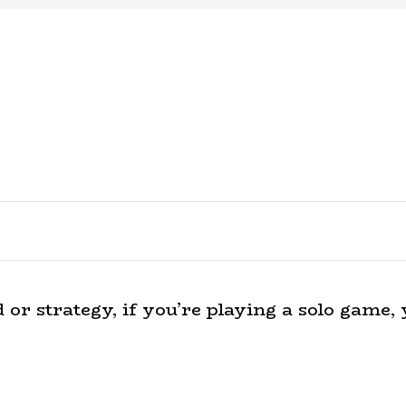
r strategy, if you’re playing a solo game, y