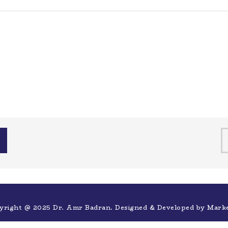
yright @ 2025 Dr. Amr Badran. Designed & Developed by
Mark