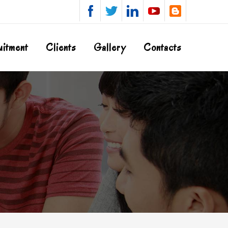
uitment
Clients
Gallery
Contacts