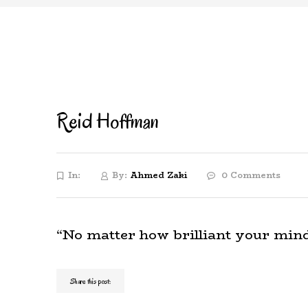
Reid Hoffman
In:
By:
Ahmed Zaki
0 Comments
“No matter how brilliant your mind o
Share this post: