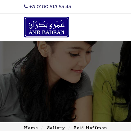
‎+2 0100 512 55 45
Home
Gallery
Reid Hoffman