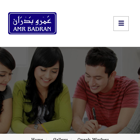
Home
Gallery
Oprah Winfrey