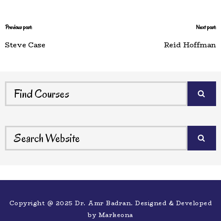
Previous post:
Next post:
Steve Case
Reid Hoffman
Copyright @ 2025 Dr. Amr Badran. Designed & Developed
by
Markeona