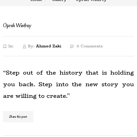
Oprah Winfrey
In:
By:
Ahmed Zaki
0 Comments
“Step out of the history that is holding
you back. Step into the new story you
are willing to create.”
Share this post: