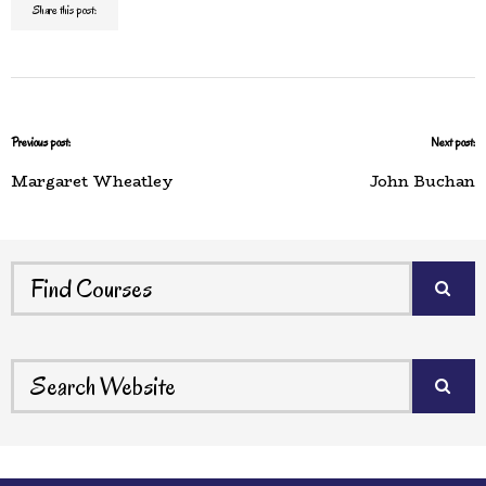
Share this post:
Previous post:
Next post:
Margaret Wheatley
John Buchan