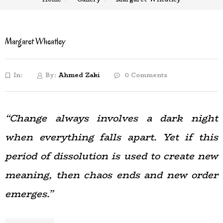
Margaret Wheatley
In:
By:
Ahmed Zaki
0 Comments
“Change always involves a dark night
when everything falls apart. Yet if this
period of dissolution is used to create new
meaning, then chaos ends and new order
emerges.”