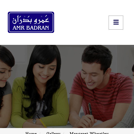
Home
Gallery
Margaret Wheatley