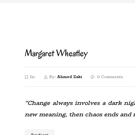
Margaret Wheatley
In:
By:
Ahmed Zaki
0 Comments
“Change always involves a dark night
new meaning, then chaos ends and 
Share this post: