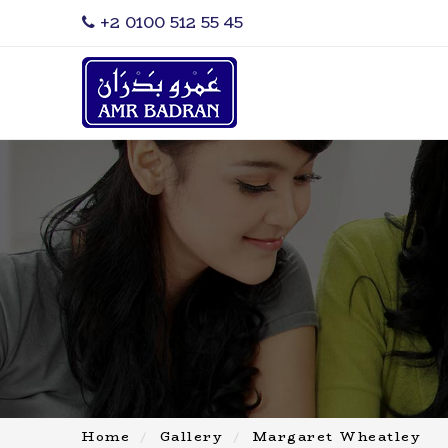
‎+2 0100 512 55 45
Home
Gallery
Margaret Wheatley