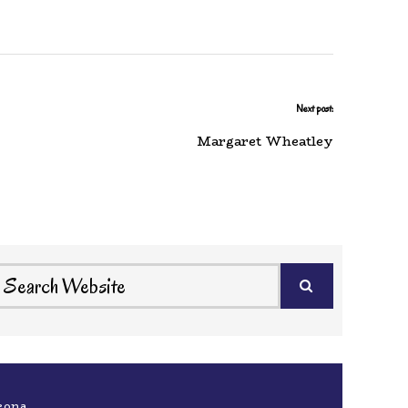
Next post:
Margaret Wheatley
eona