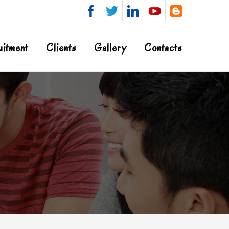
uitment
Clients
Gallery
Contacts