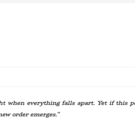
 when everything falls apart. Yet if this pe
new order emerges.”