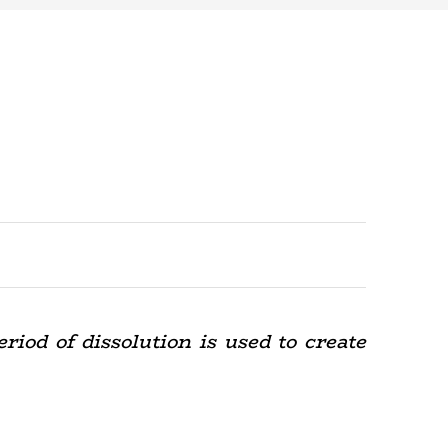
riod of dissolution is used to create