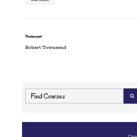
Previous post:
Robert Townsend
Cop