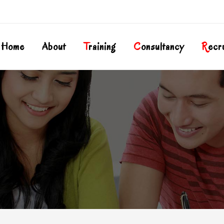
Home
About
T
Raining
C
Onsultancy
R
Ecr