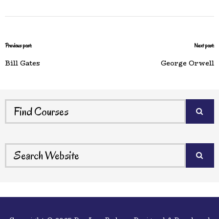
Previous post:
Next post:
Bill Gates
George Orwell