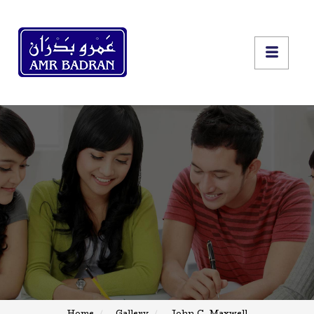
Home
Gallery
John C. Maxwell