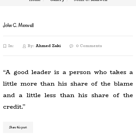
John C. Maxwell
In:
By:
Ahmed Zaki
0 Comments
“A good leader is a person who takes a
little more than his share of the blame
and a little less than his share of the
credit.”
Share this post: