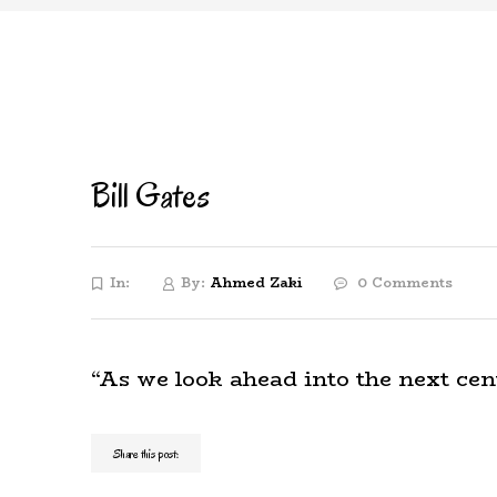
Bill Gates
In:
By:
Ahmed Zaki
0 Comments
“As we look ahead into the next cen
Share this post: