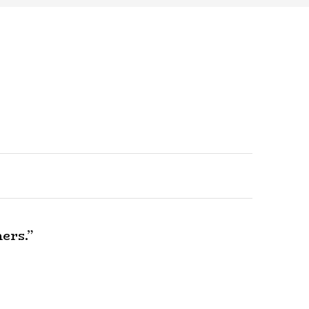
ers.”