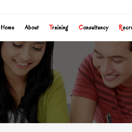
Home
About
T
Raining
C
Onsultancy
R
Ecr