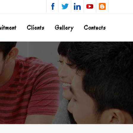
uitment
Clients
Gallery
Contacts