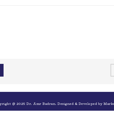
yright @ 2025 Dr. Amr Badran. Designed & Developed by
Mark