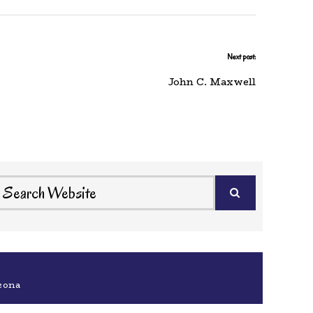
Next post:
John C. Maxwell
eona