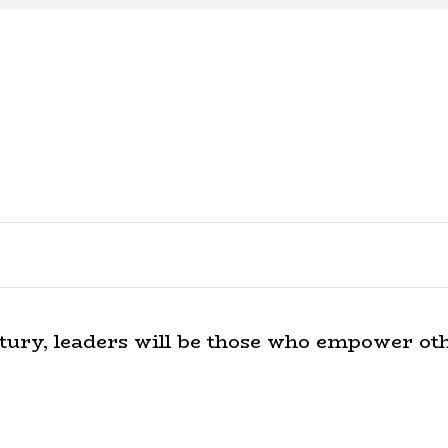
tury, leaders will be those who empower oth