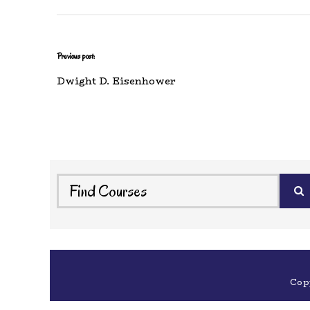
Previous post:
Dwight D. Eisenhower
Cop