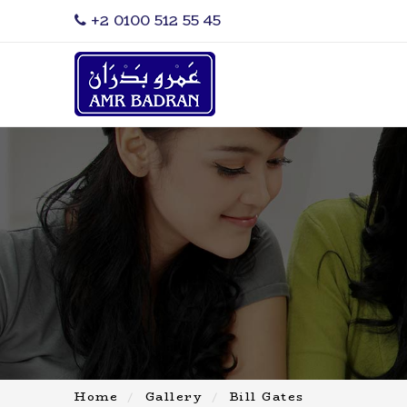
‎+2 0100 512 55 45
Home
Gallery
Bill Gates