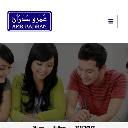
Home
Gallery
BUSINESS