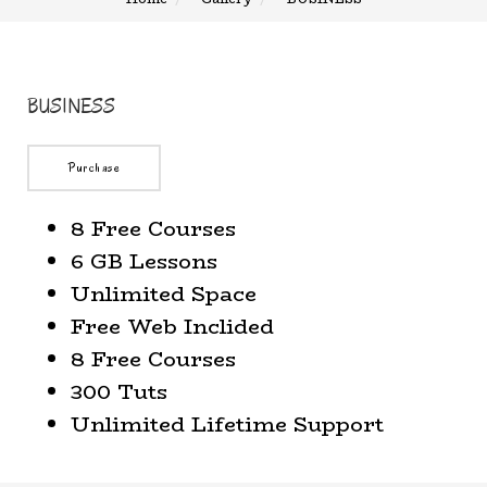
BUSINESS
Purchase
8 Free Courses
6 GB Lessons
Unlimited Space
Free Web Inclided
8 Free Courses
300 Tuts
Unlimited Lifetime Support