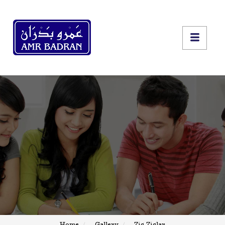
Home
Gallery
Zig Ziglar