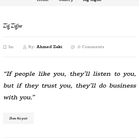
Zig Ziglar
In:
By:
Ahmed Zaki
0 Comments
“If people like you, they’ll listen to you,
but if they trust you, they’ll do business
with you.”
Share this post: