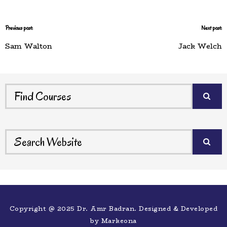
Previous post:
Next post:
Sam Walton
Jack Welch
Copyright @ 2025 Dr. Amr Badran. Designed & Developed
by
Markeona