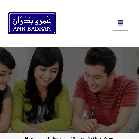
Home
Gallery
William Arthur Ward