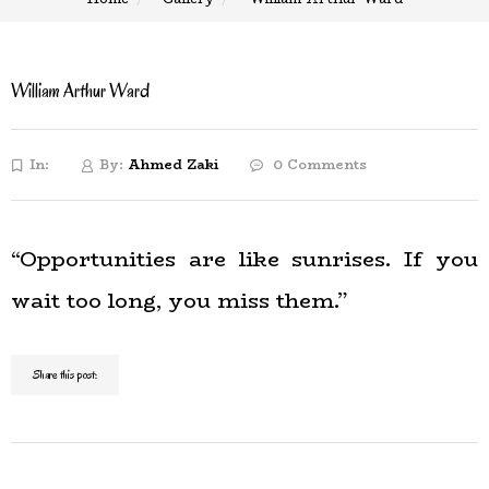
William Arthur Ward
In:
By:
Ahmed Zaki
0 Comments
“Opportunities are like sunrises. If you
wait too long, you miss them.”
Share this post: