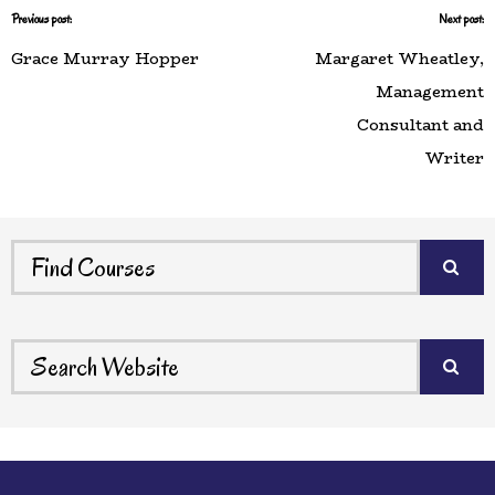
Previous post:
Next post:
Grace Murray Hopper
Margaret Wheatley,
Management
Consultant and
Writer