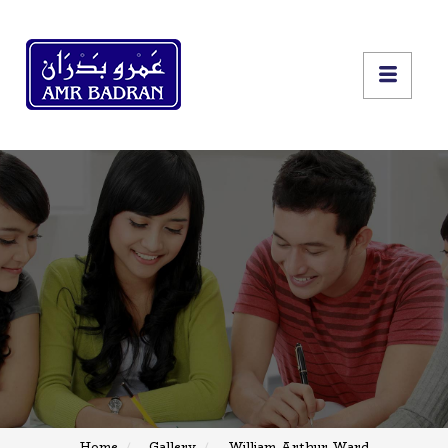
Home
Gallery
William Arthur Ward