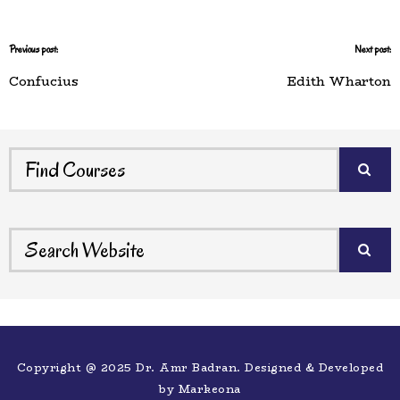
Previous post:
Next post:
Confucius
Edith Wharton
Copyright @ 2025 Dr. Amr Badran. Designed & Developed
by
Markeona