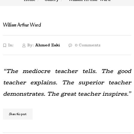
William Arthur Ward
In:
By:
Ahmed Zaki
0 Comments
“The mediocre teacher tells. The good
teacher explains. The superior teacher
demonstrates. The great teacher inspires.”
Share this post: