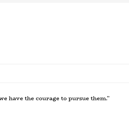
 we have the courage to pursue them.”