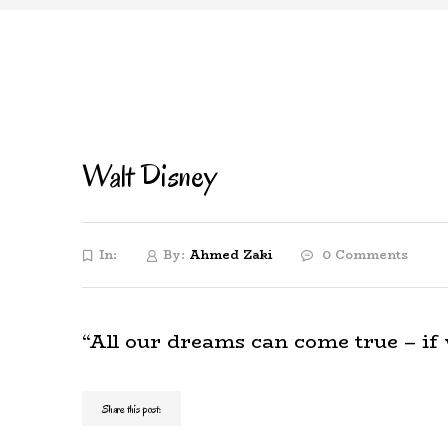
Walt Disney
In:
By:
Ahmed Zaki
0 Comments
“All our dreams can come true – if
Share this post: