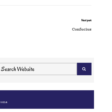
Next post:
Confucius
eona