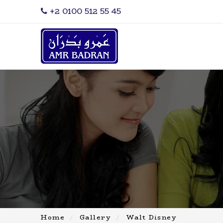
‎+2 0100 512 55 45
Home
Gallery
Walt Disney