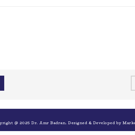
yright @ 2025 Dr. Amr Badran. Designed & Developed by
Mark