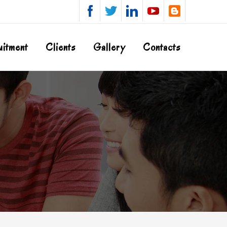
uitment
Clients
Gallery
Contacts