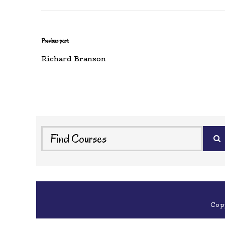
Previous post:
Richard Branson
Cop