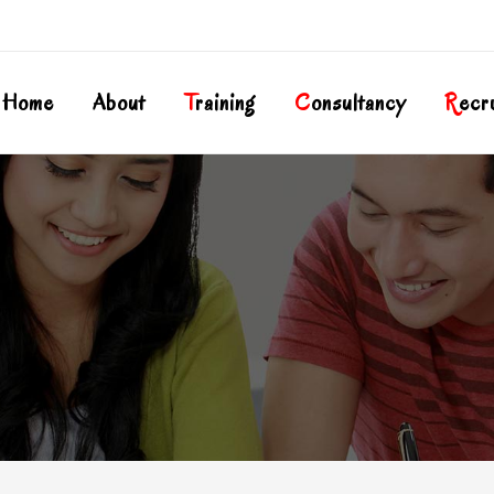
Home
About
T
Raining
C
Onsultancy
R
Ecr