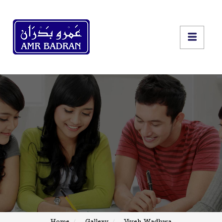
Home
Gallery
Vivek Wadhwa