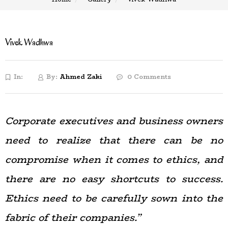
Vivek Wadhwa
In:
By:
Ahmed Zaki
0 Comments
Corporate executives and business owners
need to realize that there can be no
compromise when it comes to ethics, and
there are no easy shortcuts to success.
Ethics need to be carefully sown into the
fabric of their companies.”