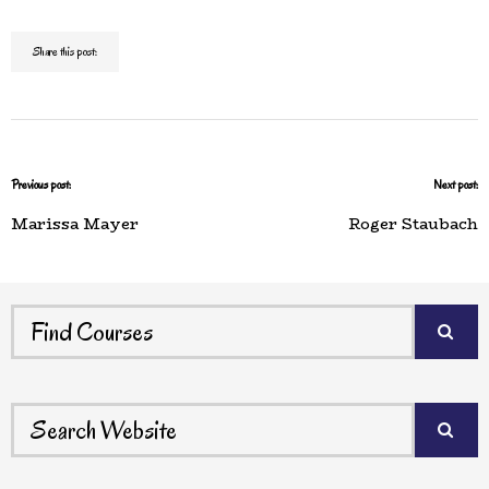
Share this post:
Previous post:
Next post:
Marissa Mayer
Roger Staubach