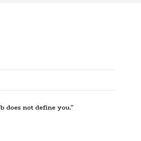
b does not define you.”