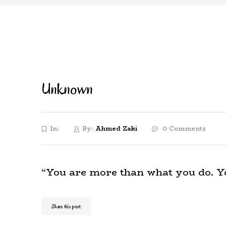
Unknown
In:
By:
Ahmed Zaki
0 Comments
“You are more than what you do. You
Share this post: