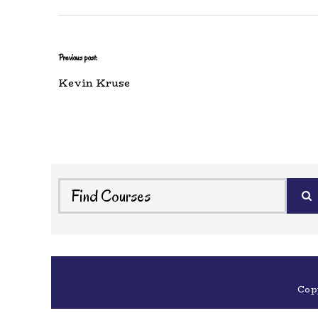
Previous post:
Kevin Kruse
Cop