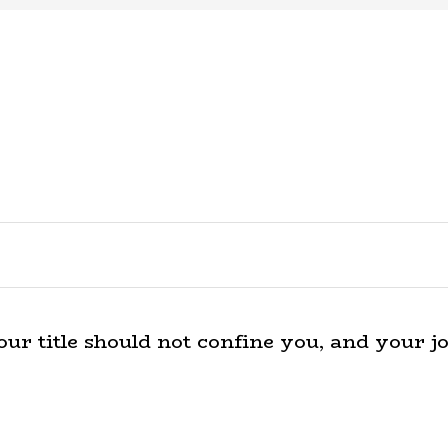
r title should not confine you, and your jo