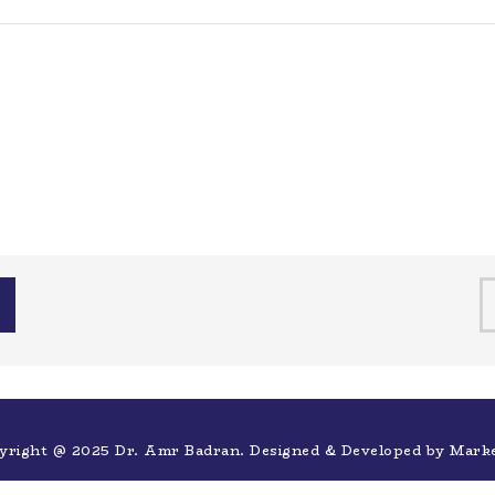
yright @ 2025 Dr. Amr Badran. Designed & Developed by
Mark