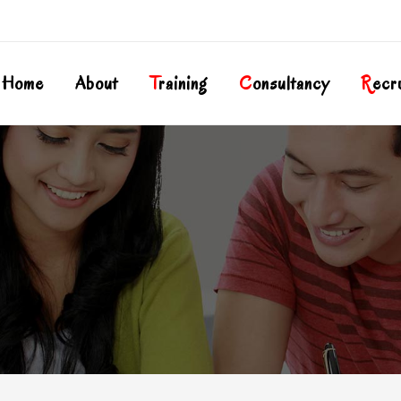
Home
About
T
Raining
C
Onsultancy
R
Ecr