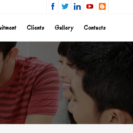
uitment
Clients
Gallery
Contacts