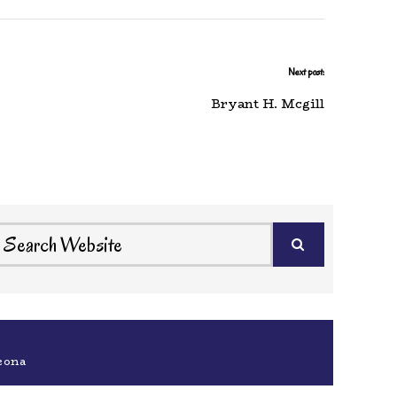
Next post:
Bryant H. Mcgill
eona