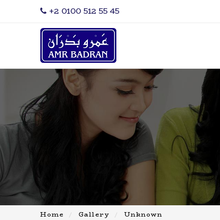
‎+2 0100 512 55 45
Home
Gallery
Unknown