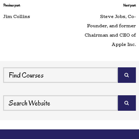
Previous post:
Next post:
Jim Collins
Steve Jobs, Co-
Founder, and former
Chairman and CEO of
Apple Inc.