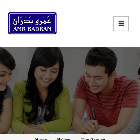
Home
Gallery
Tim Grover