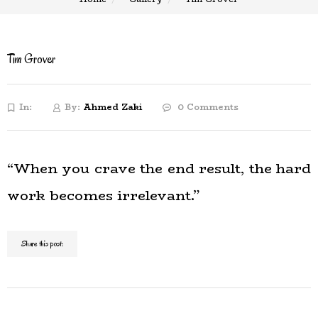
Tim Grover
In:
By:
Ahmed Zaki
0 Comments
“When you crave the end result, the hard
work becomes irrelevant.”
Share this post: