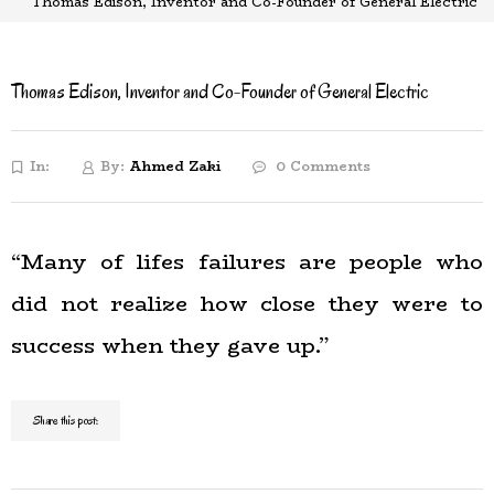
Thomas Edison, Inventor and Co-Founder of General Electric
Thomas Edison, Inventor and Co-Founder of General Electric
In:
By:
Ahmed Zaki
0 Comments
“Many of lifes failures are people who
did not realize how close they were to
success when they gave up.”
Share this post: