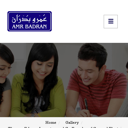
Home
Gallery