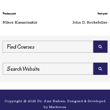
Previous post:
Next post:
Nikos Kazantzakis
John D. Rockefeller
Copyright @ 2025 Dr. Amr Badran. Designed & Developed
by
Markeona