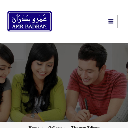
Home
Gallery
Thomas Edison