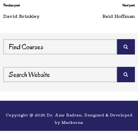
Previous post:
Next post:
David Brinkley
Reid Hoffman
Copyright @ 2025 Dr. Amr Badran. Designed & Developed
by
Markeona