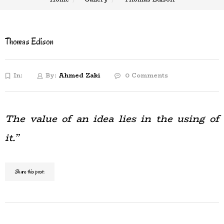
Thomas Edison
In:
By:
Ahmed Zaki
0 Comments
The value of an idea lies in the using of
it.”
Share this post: