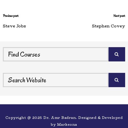
Previous post:
Next post:
Steve Jobs
Stephen Covey
Copyright @ 2025 Dr. Amr Badran. Designed & Developed
by
Markeona