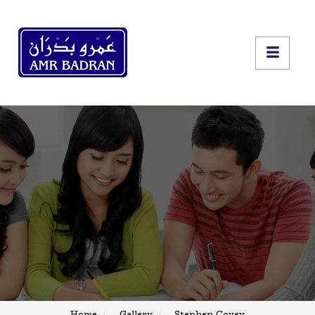
Home
Gallery
Stephen Covey