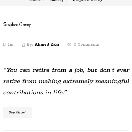
Stephen Covey
In:
By:
Ahmed Zaki
0 Comments
“You can retire from a job, but don’t ever
retire from making extremely meaningful
contributions in life.”
Share this post: