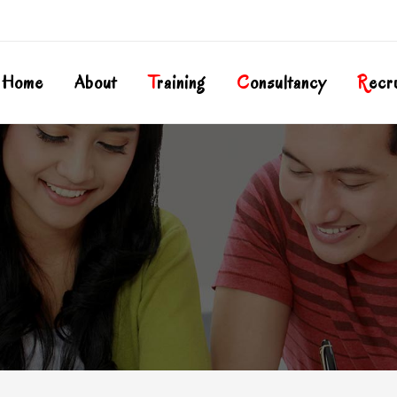
Home
About
T
Raining
C
Onsultancy
R
Ecr