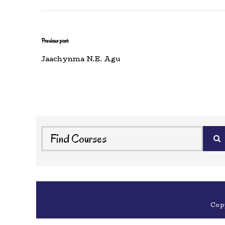
Previous post:
Jaachynma N.E. Agu
Cop