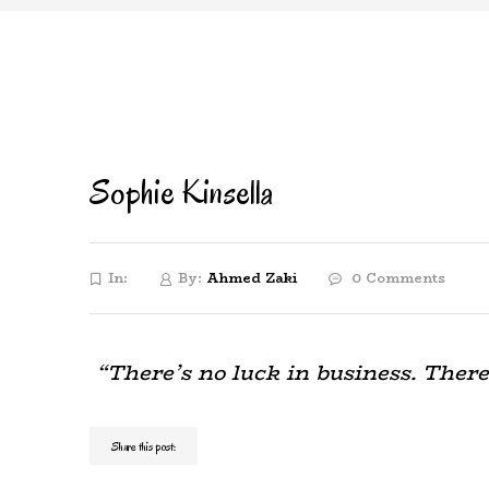
Sophie Kinsella
In:
By:
Ahmed Zaki
0 Comments
“There’s no luck in business. There
Share this post: