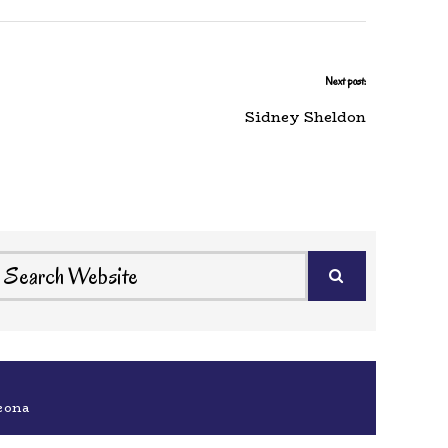
Next post:
Sidney Sheldon
eona