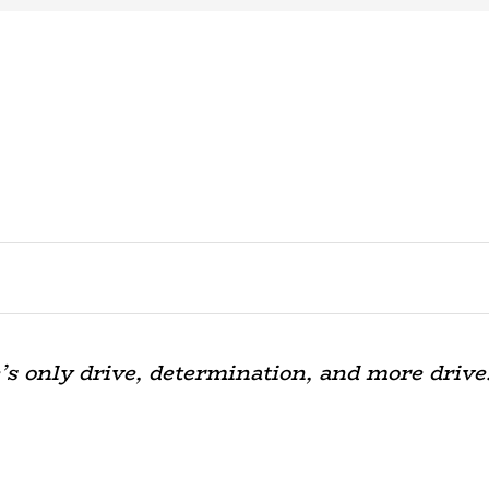
’s only drive, determination, and more drive