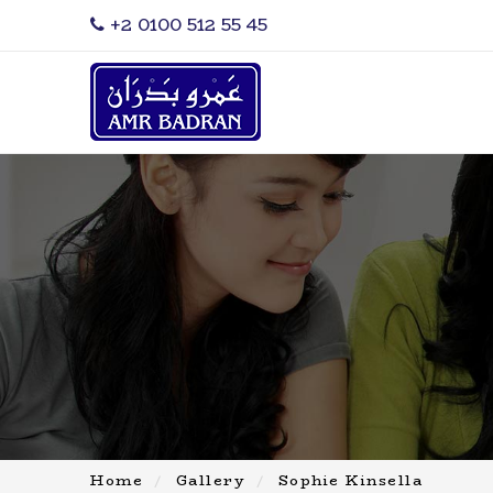
‎+2 0100 512 55 45
Home
Gallery
Sophie Kinsella