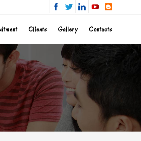
uitment
Clients
Gallery
Contacts