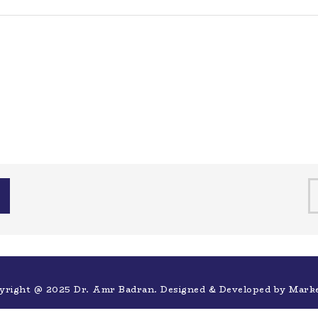
yright @ 2025 Dr. Amr Badran. Designed & Developed by
Mark