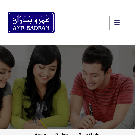
Home
Gallery
Seth Godin