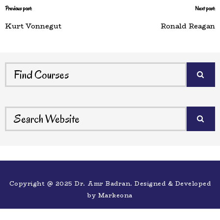
Previous post:
Next post:
Kurt Vonnegut
Ronald Reagan
Copyright @ 2025 Dr. Amr Badran. Designed & Developed
by
Markeona