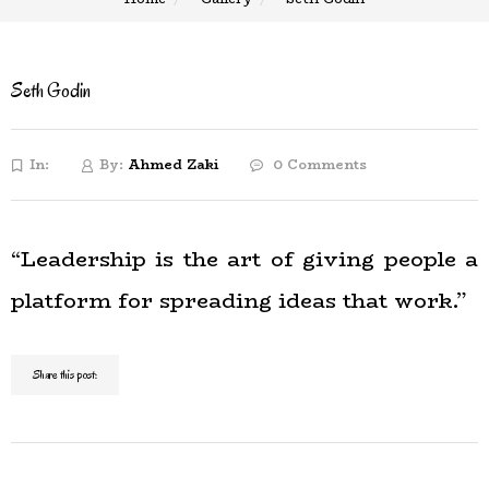
Seth Godin
In:
By:
Ahmed Zaki
0 Comments
“Leadership is the art of giving people a
platform for spreading ideas that work.”
Share this post: