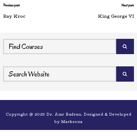
Previous post:
Next post:
Ray Kroc
King George VI
Copyright @ 2025 Dr. Amr Badran. Designed & Developed
by
Markeona