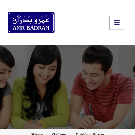
Home
Gallery
Publilius Syrus