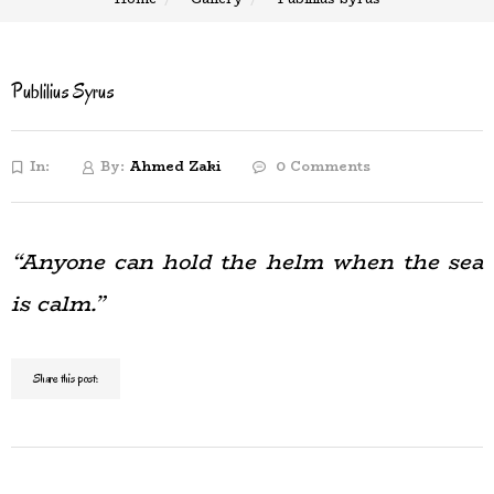
Publilius Syrus
In:
By:
Ahmed Zaki
0 Comments
“Anyone can hold the helm when the sea
is calm.”
Share this post: