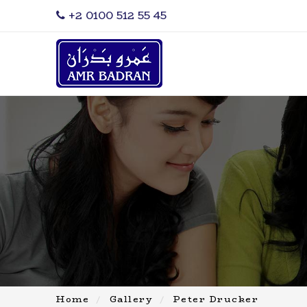
‎+2 0100 512 55 45
Home
Gallery
Peter Drucker