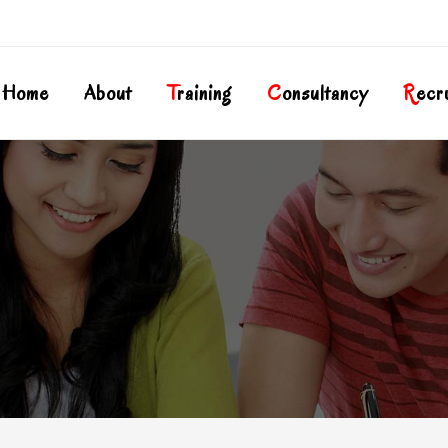
Home
About
T
Raining
C
Onsultancy
R
Ecr