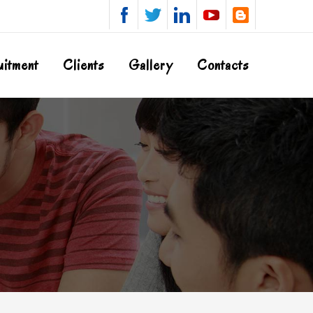
uitment
Clients
Gallery
Contacts