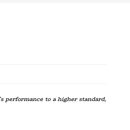
’s performance to a higher standard,