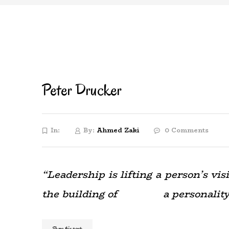
Peter Drucker
In:
By:
Ahmed Zaki
0 Comments
“Leadership is lifting a person’s v
the building of a personality be
Share this post: