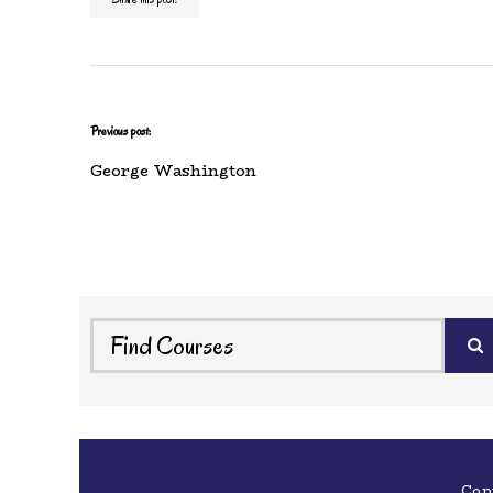
Previous post:
George Washington
Cop