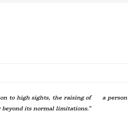
ision to high sights, the raising of a person
yond its normal limitations.”