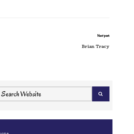
Next post:
Brian Tracy
eona