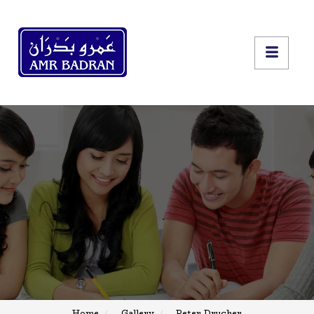
Home
Gallery
Peter Drucker