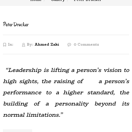
Peter Drucker
In:
By:
Ahmed Zaki
0 Comments
“Leadership is lifting a person’s vision to
high sights, the raising of a person’s
performance to a higher standard, the
building of a personality beyond its
normal limitations.”