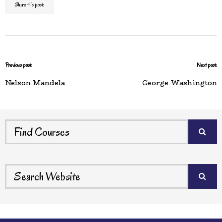
Share this post:
Previous post:
Next post:
Nelson Mandela
George Washington