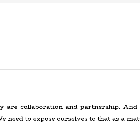
ty are collaboration and partnership. And 
e need to expose ourselves to that as a matt