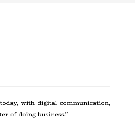
today, with digital communication,
er of doing business.”