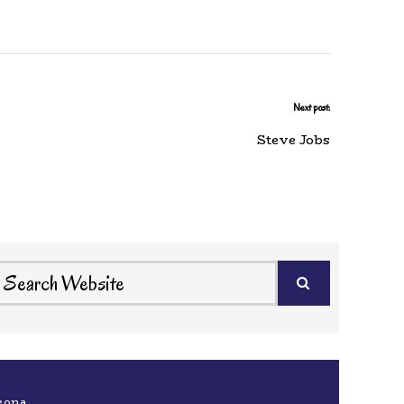
Next post:
Steve Jobs
eona