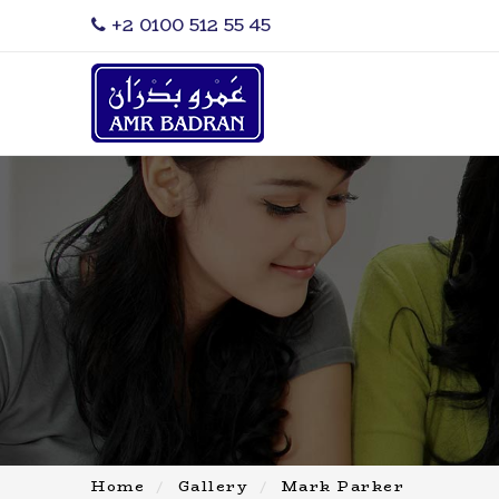
‎+2 0100 512 55 45
Home
Gallery
Mark Parker