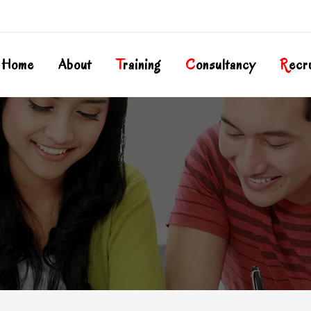
Home
About
T
Raining
C
Onsultancy
R
Ecr