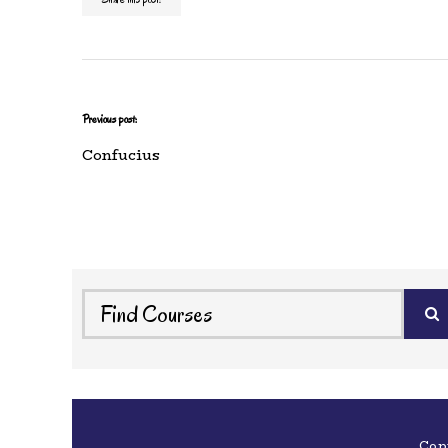
Previous post:
Confucius
Cop