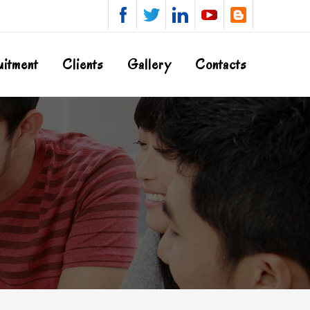
uitment
Clients
Gallery
Contacts