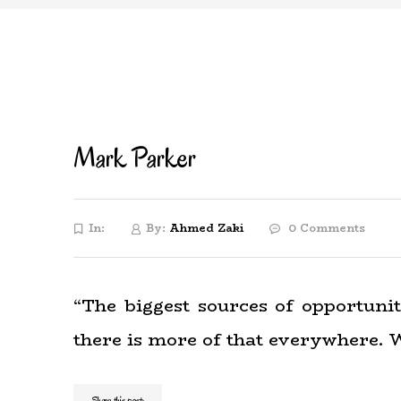
Mark Parker
In:
By:
Ahmed Zaki
0 Comments
“The biggest sources of opportuni
there is more of that everywhere. W
Share this post: