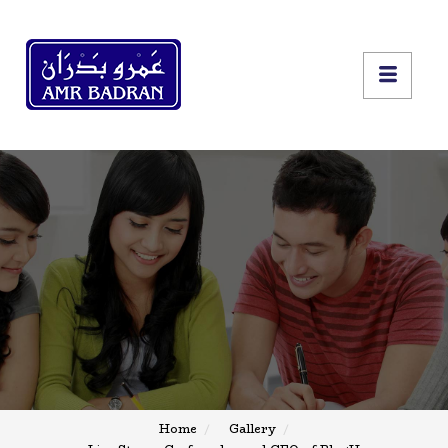
Home
Gallery