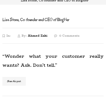
Lisa Stone, Co-founder and CEO of BlogHer
Lisa Stone, Co-founder and CEO of BlogHer
In:
By:
Ahmed Zaki
0 Comments
“Wonder what your customer really
wants? Ask. Don’t tell.”
Share this post: