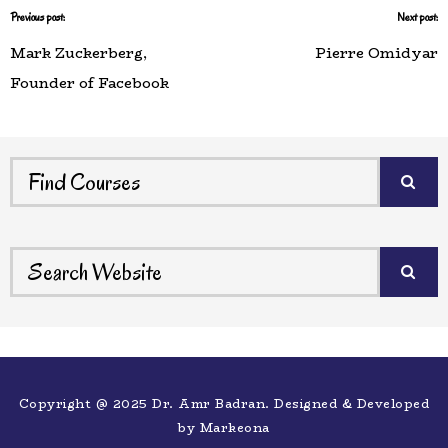
Previous post:
Next post:
Mark Zuckerberg,
Pierre Omidyar
Founder of Facebook
Copyright @ 2025 Dr. Amr Badran. Designed & Developed
by
Markeona