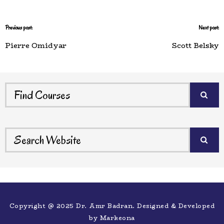
Previous post:
Next post:
Pierre Omidyar
Scott Belsky
Copyright @ 2025 Dr. Amr Badran. Designed & Developed
by
Markeona