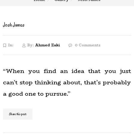
Josh James
In:
By:
Ahmed Zaki
0 Comments
“When you find an idea that you just
can’t stop thinking about, that’s probably
a good one to pursue.”
Share this post: