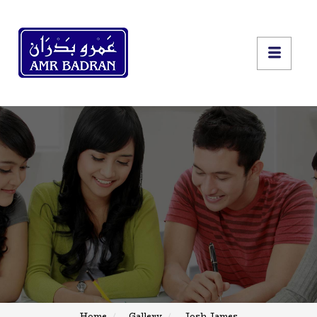
Home
Gallery
Josh James