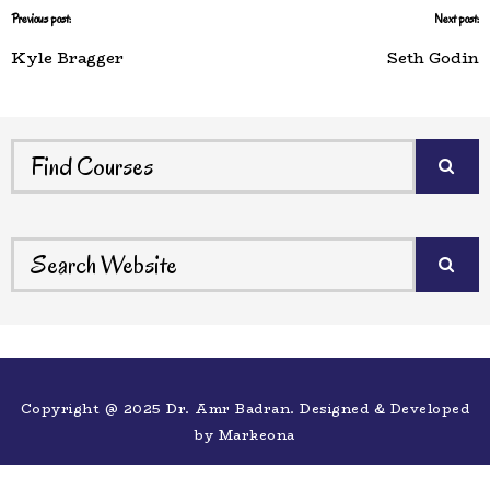
Previous post:
Next post:
Kyle Bragger
Seth Godin
Copyright @ 2025 Dr. Amr Badran. Designed & Developed
by
Markeona