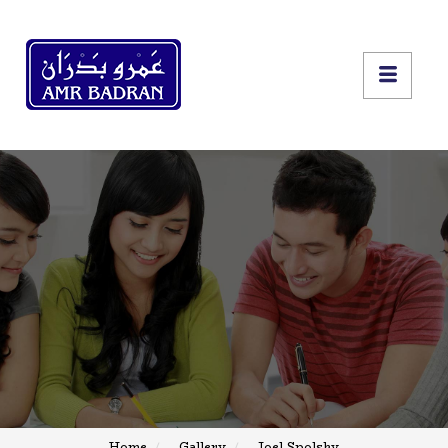
Home
Gallery
Joel Spolsky