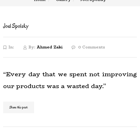
Joel Spolsky
In:
By:
Ahmed Zaki
0 Comments
“Every day that we spent not improving
our products was a wasted day.”
Share this post: