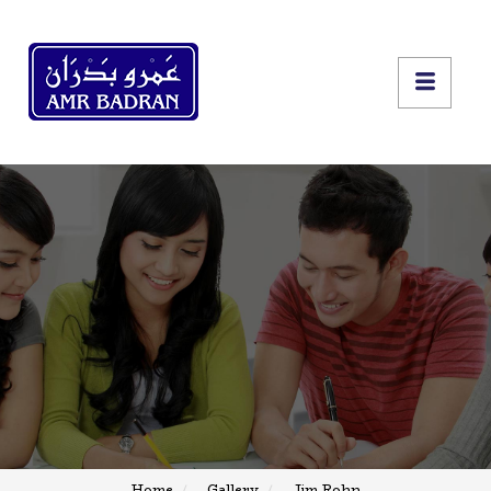
Home
Gallery
Jim Rohn