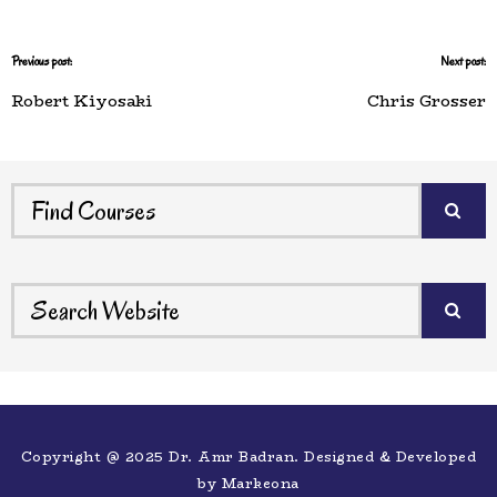
Previous post:
Next post:
Robert Kiyosaki
Chris Grosser
Copyright @ 2025 Dr. Amr Badran. Designed & Developed
by
Markeona