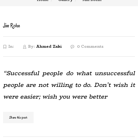
Jim Rohn
In:
By:
Ahmed Zaki
0 Comments
“Successful people do what unsuccessful
people are not willing to do. Don’t wish it
were easier; wish you were better
Share this post: