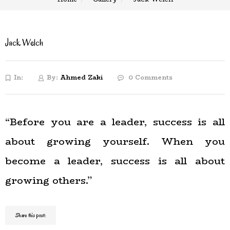
Jack Welch
In:
By:
Ahmed Zaki
0 Comments
“Before you are a leader, success is all
about growing yourself. When you
become a leader, success is all about
growing others.”
Share this post: