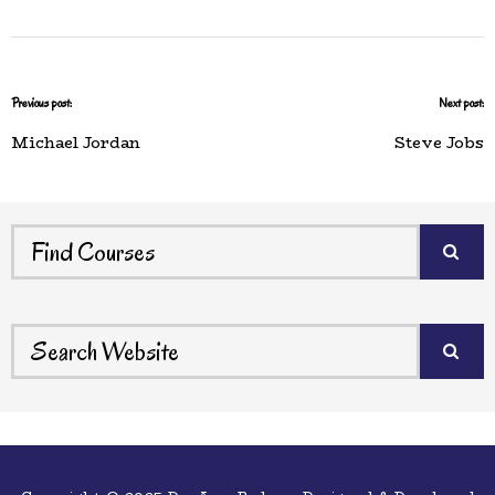
Previous post:
Next post:
Michael Jordan
Steve Jobs