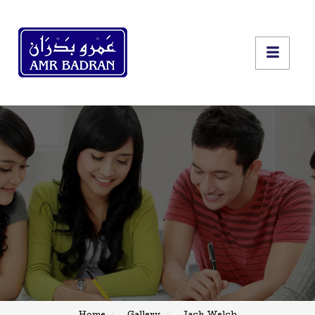
Home
Gallery
Jack Welch