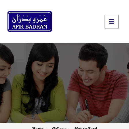
Home
Gallery
Henry Ford