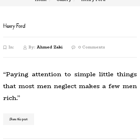
Henry Ford
In:
By:
Ahmed Zaki
0 Comments
“Paying attention to simple little things
that most men neglect makes a few men
rich.”
Share this post: