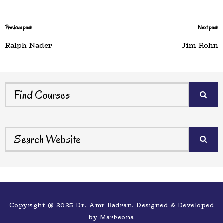
Previous post:
Next post:
Ralph Nader
Jim Rohn
Copyright @ 2025 Dr. Amr Badran. Designed & Developed
by
Markeona