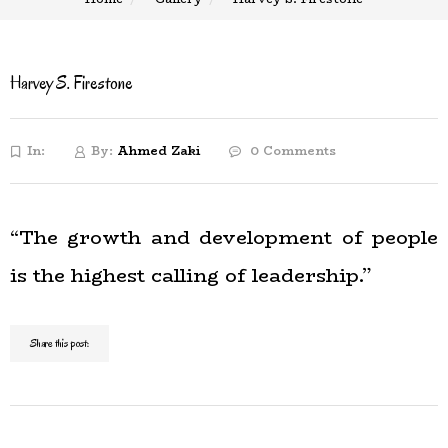
Harvey S. Firestone
In:
By:
Ahmed Zaki
0 Comments
“The growth and development of people
is the highest calling of leadership.”
Share this post: