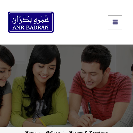
Home
Gallery
Harvey S. Firestone