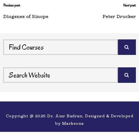
Previous post:
Next post:
Diogenes of Sinope
Peter Drucker
Copyright @ 2025 Dr. Amr Badran. Designed & Developed
by
Markeona