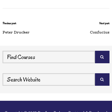
Previous post:
Next post:
Peter Drucker
Confucius