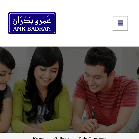
Home
Gallery
Dale Carnegie