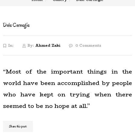
Dale Carnegie
In:
By:
Ahmed Zaki
0 Comments
“Most of the important things in the
world have been accomplished by people
who have kept on trying when there
seemed to be no hope at all.”
Share this post: