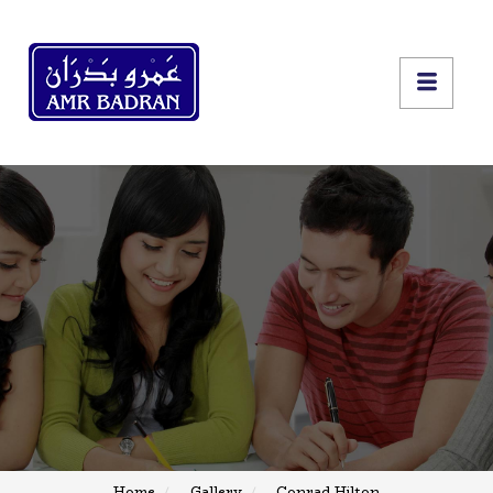
Home
Gallery
Conrad Hilton