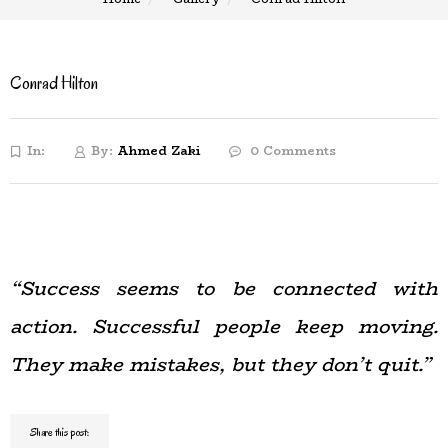
Conrad Hilton
In:
By:
Ahmed Zaki
0 Comments
“Success seems to be connected with
action. Successful people keep moving.
They make mistakes, but they don’t quit.”
Share this post: