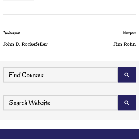
Previous post:
Next post:
John D. Rockefeller
Jim Rohn