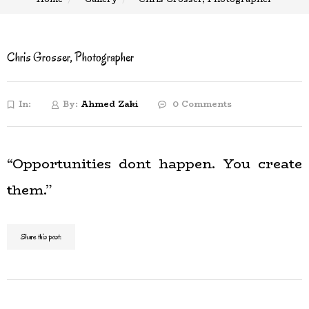
Chris Grosser, Photographer
In:
By:
Ahmed Zaki
0 Comments
“Opportunities dont happen. You create
them.”
Share this post: