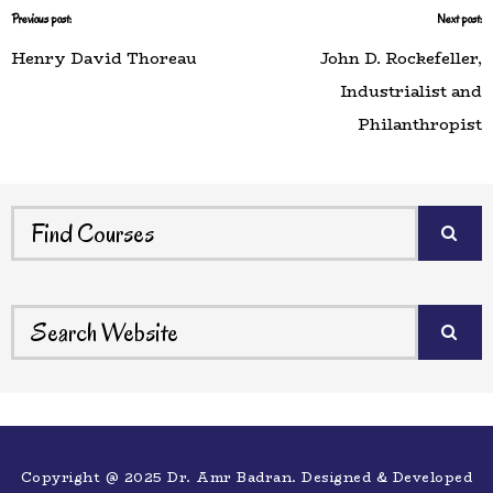
Previous post:
Next post:
Henry David Thoreau
John D. Rockefeller,
Industrialist and
Philanthropist
Copyright @ 2025 Dr. Amr Badran. Designed & Developed