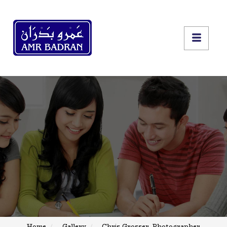
Home
Gallery
Chris Grosser, Photographer