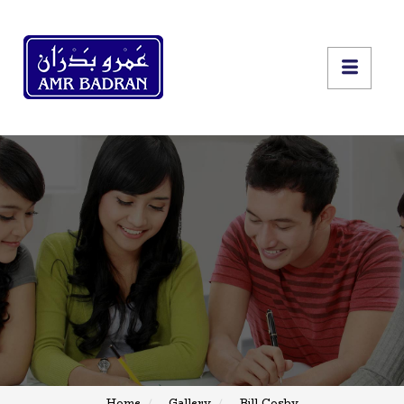
Home
Gallery
Bill Cosby