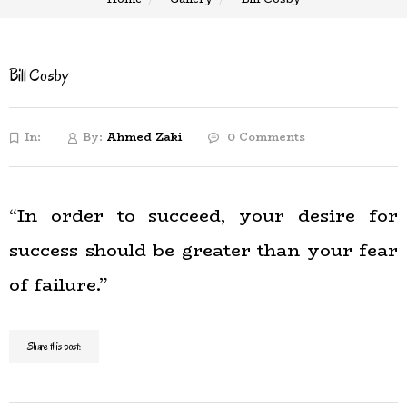
Bill Cosby
In:
By:
Ahmed Zaki
0 Comments
“In order to succeed, your desire for
success should be greater than your fear
of failure.”
Share this post: