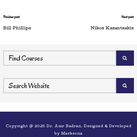
Previous post:
Next post:
Bill Phillips
Nikos Kazantzakis
Copyright @ 2025 Dr. Amr Badran. Designed & Developed
by
Markeona