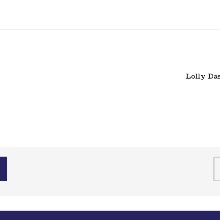
Lolly Da