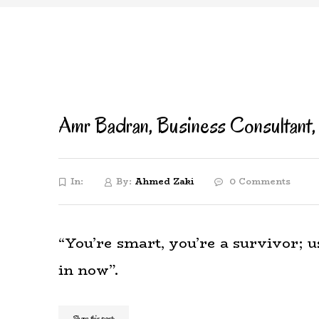
Amr Badran, Business Consultant,
In:
By:
Ahmed Zaki
0 Comments
“You’re smart, you’re a survivor; us
in now”.
Share this post: