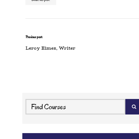
Previous post:
Leroy Eimes, Writer