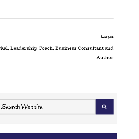
Next post:
skal, Leadership Coach, Business Consultant and
Author