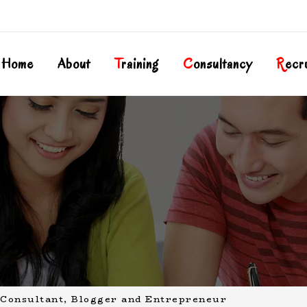
Home
About
T
Raining
C
Onsultancy
R
Ecr
Consultant, Blogger and Entrepreneur