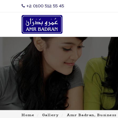
‎+2 0100 512 55 45
Home
Gallery
Amr Badran, Business 