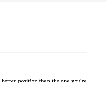
a better position than the one you’re