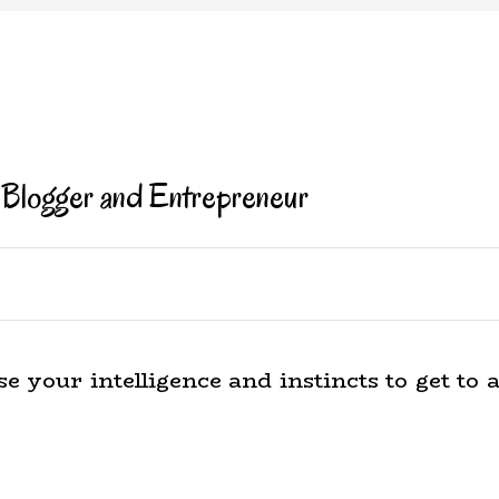
 Blogger and Entrepreneur
e your intelligence and instincts to get to 