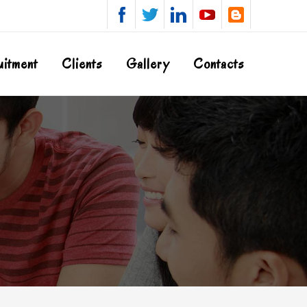
uitment
Clients
Gallery
Contacts