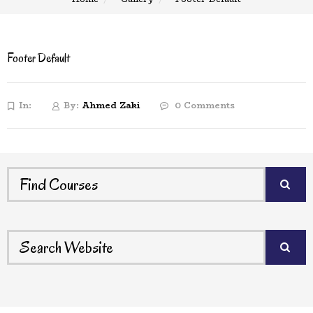
Footer Default
In:
By:
Ahmed Zaki
0 Comments