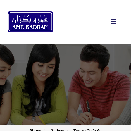
Home
Gallery
Footer Default