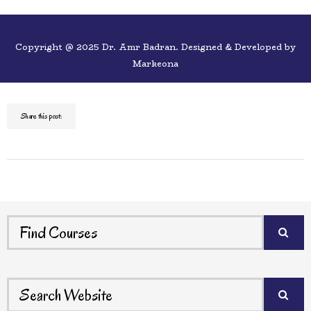
Copyright @ 2025 Dr. Amr Badran. Designed & Developed by
Markeona
Share this post: