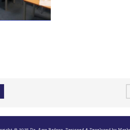
yright @ 2025 Dr. Amr Badran. Designed & Developed by
Mark