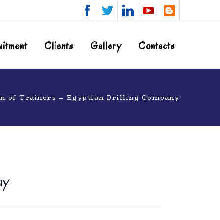
uitment
Clients
Gallery
Contacts
n of Trainers – Egyptian Drilling Company
ny