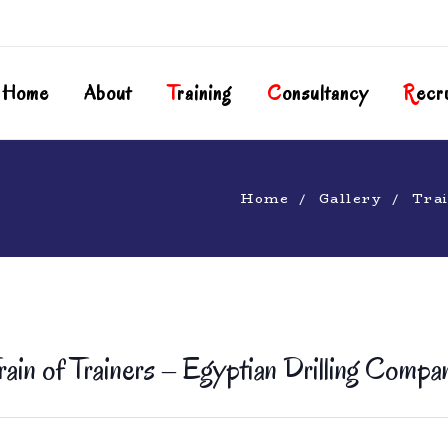
Home
About
T
Raining
C
Onsultancy
R
Ecr
Home
Gallery
Trai
rain of Trainers – Egyptian Drilling Compa