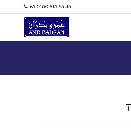
‎+2 0100 512 55 45
T