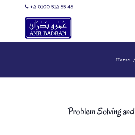
‎+2 0100 512 55 45
Home
Problem Solving and