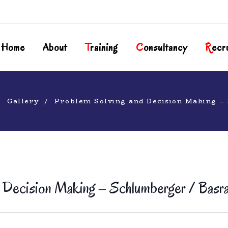
Home
About
T
Raining
C
Onsultancy
R
Ecr
Gallery
Problem Solving and Decision Making –
 Decision Making – Schlumberger / Basra