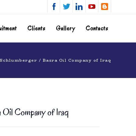
uitment
Clients
Gallery
Contacts
 Schlumberger / Basra Oil Company of Iraq
 Oil Company of Iraq