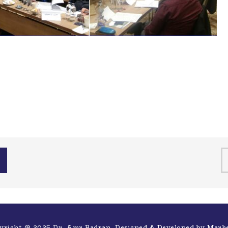
yright @ 2025 Dr. Amr Badran. Designed & Developed by
Mark