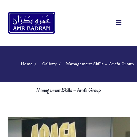
Home
Gallery
Management Skills – Arafa Group
Management Skills – Arafa Group