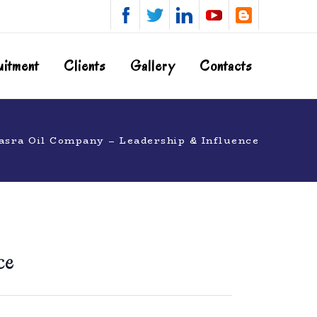
uitment
Clients
Gallery
Contacts
asra Oil Company – Leadership & Influence
ce