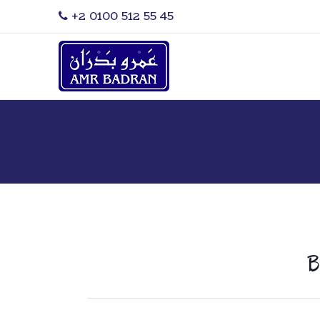
‎+2 0100 512 55 45
B