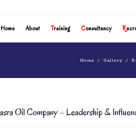
Home
About
T
Raining
C
Onsultancy
R
Ecr
Home
Gallery
B
asra Oil Company – Leadership & Influen