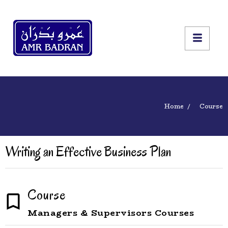
Home
Course
Writing an Effective Business Plan
Course
Managers & Supervisors Courses