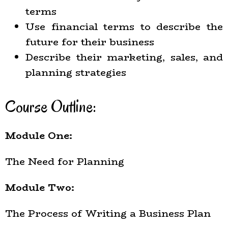
terms
Use financial terms to describe the
future for their business
Describe their marketing, sales, and
planning strategies
Course Outline:
Module One:
The Need for Planning
Module Two:
The Process of Writing a Business Plan