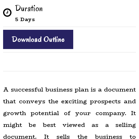
Duration
5 Days
Download Outline
A successful business plan is a document
that conveys the exciting prospects and
growth potential of your company. It
might be best viewed as a selling
document. It sells the business to