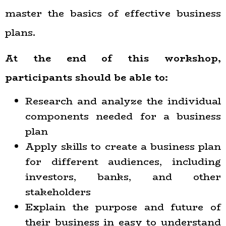
master the basics of effective business
plans.
At the end of this workshop,
participants should be able to:
Research and analyze the individual
components needed for a business
plan
Apply skills to create a business plan
for different audiences, including
investors, banks, and other
stakeholders
Explain the purpose and future of
their business in easy to understand