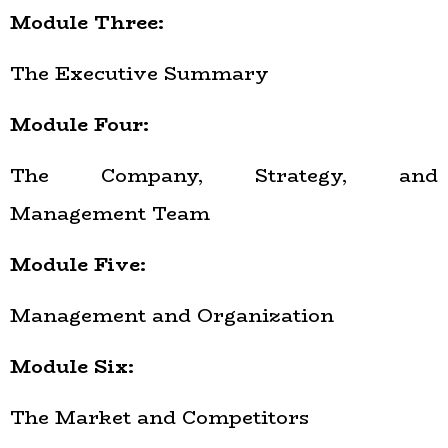
Module Three:
The Executive Summary
Module Four:
The Company, Strategy, and
Management Team
Module Five:
Management and Organization
Module Six:
The Market and Competitors