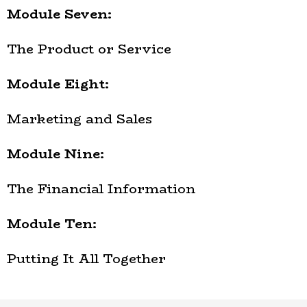
Module Seven:
The Product or Service
Module Eight:
Marketing and Sales
Module Nine:
The Financial Information
Module Ten:
Putting It All Together