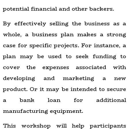
potential financial and other backers.
By effectively selling the business as a
whole, a business plan makes a strong
case for specific projects. For instance, a
plan may be used to seek funding to
cover the expenses associated with
developing and marketing a new
product. Or it may be intended to secure
a bank loan for additional
manufacturing equipment.
This workshop will help participants